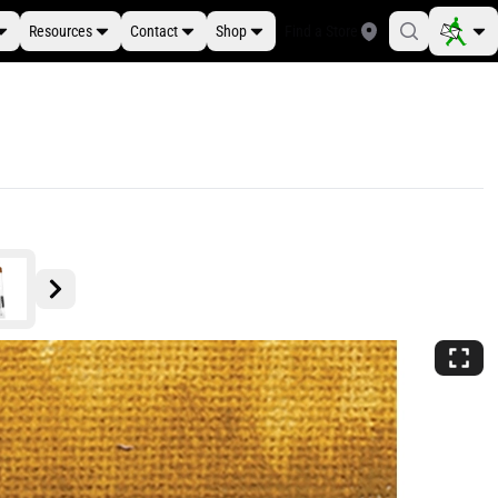
Resources
Contact
Shop
Find a Store