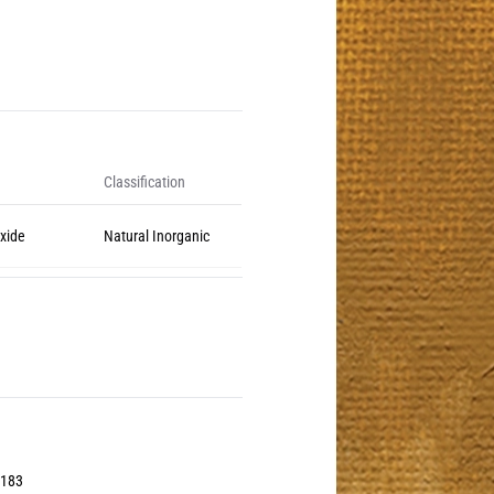
Classification
Oxide
Natural Inorganic
0183