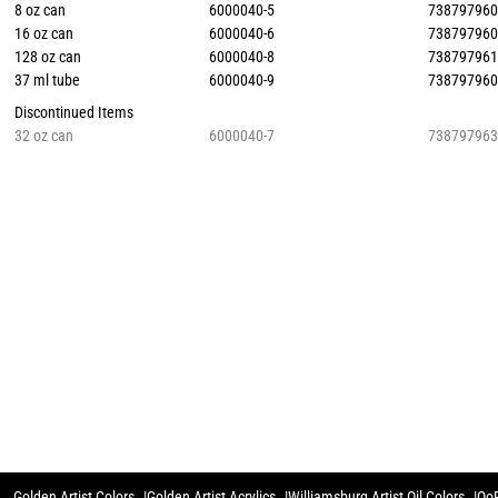
8 oz can
6000040-5
73879796
16 oz can
6000040-6
73879796
128 oz can
6000040-8
73879796
37 ml tube
6000040-9
73879796
Discontinued Items
32 oz can
6000040-7
73879796
Golden Artist Colors
Golden Artist Acrylics
Williamsburg Artist Oil Colors
QoR