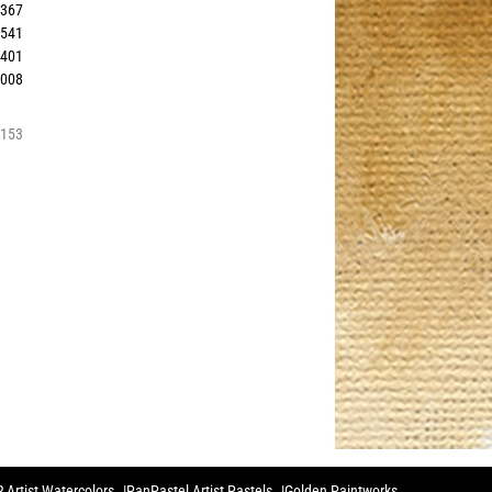
0367
0541
1401
0008
3153
 Artist Watercolors
PanPastel Artist Pastels
Golden Paintworks