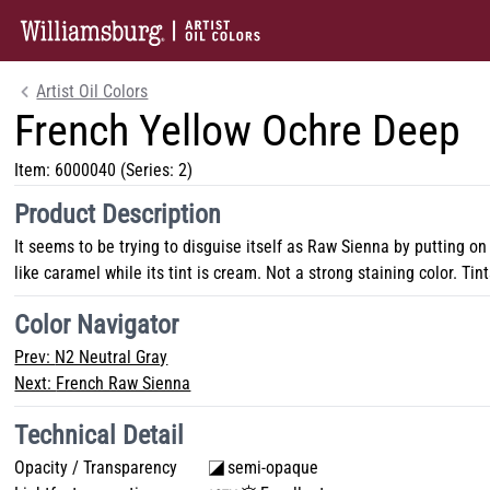
Artist Oil Colors
French Yellow Ochre Deep
Item:
6000040
(Series: 2)
Product Description
It seems to be trying to disguise itself as Raw Sienna by putting on
like caramel while its tint is cream. Not a strong staining color. Tint
Color Navigator
Prev:
N2 Neutral Gray
Next:
French Raw Sienna
Technical Detail
Opacity / Transparency
semi-opaque