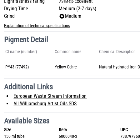
Lightfastness rating
Excellent
Drying Time
Medium (2-7 days)
Grind
Medium
Explanation of technical specifications
Pigment Detail
CI name (number)
Common name
Chemical Description
PY43 (77492)
Yellow Ochre
Natural Hydrated Iron 
Additional Links
European Waste Stream Information
All Williamsburg Artist Oils SDS
Available Sizes
Size
Item
UPC
150 ml tube
6000040-3
73879796