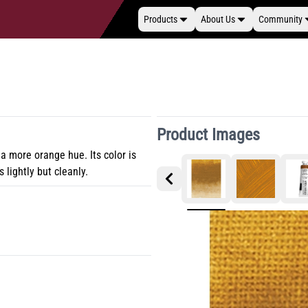
Products
About Us
Community
Product Images
 a more orange hue. Its color is
s lightly but cleanly.