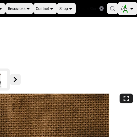
Resources
Contact
Shop
Find a Store