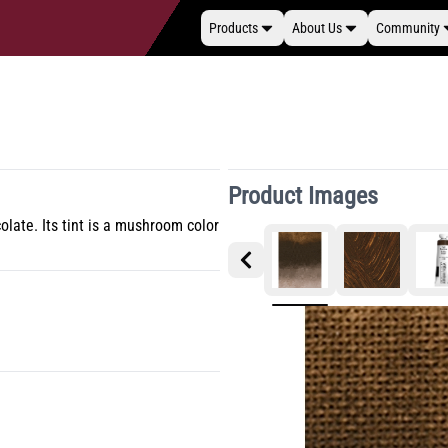
Products
About Us
Community
Product Images
ate. Its tint is a mushroom color