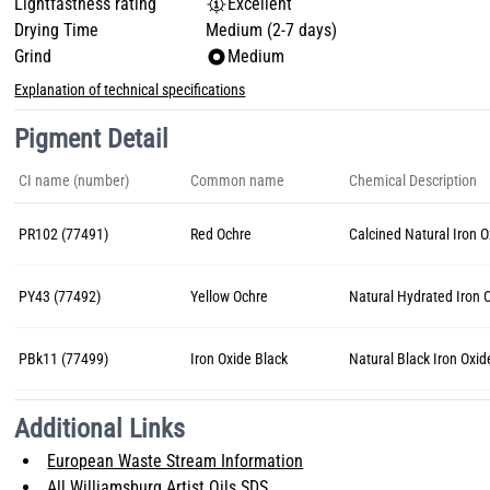
Lightfastness rating
Excellent
Drying Time
Medium (2-7 days)
Grind
Medium
Explanation of technical specifications
Pigment Detail
CI name (number)
Common name
Chemical Description
PR102 (77491)
Red Ochre
Calcined Natural Iron 
PY43 (77492)
Yellow Ochre
Natural Hydrated Iron 
PBk11 (77499)
Iron Oxide Black
Natural Black Iron Oxid
Additional Links
European Waste Stream Information
All Williamsburg Artist Oils SDS