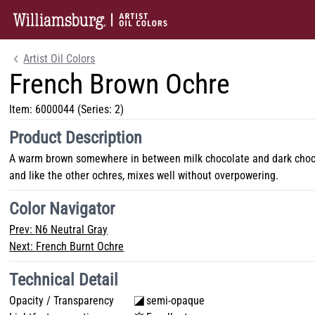
Artist Oil Colors
French Brown Ochre
Item:
6000044
(Series: 2)
Product Description
A warm brown somewhere in between milk chocolate and dark chocol
and like the other ochres, mixes well without overpowering.
Color Navigator
Prev:
N6 Neutral Gray
Next:
French Burnt Ochre
Technical Detail
Opacity / Transparency
semi-opaque