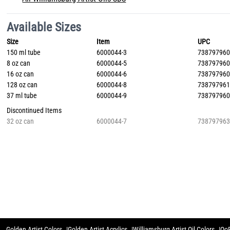
Available Sizes
Size
Item
UPC
150 ml tube
6000044-3
73879796
8 oz can
6000044-5
73879796
16 oz can
6000044-6
73879796
128 oz can
6000044-8
73879796
37 ml tube
6000044-9
73879796
Discontinued Items
32 oz can
6000044-7
73879796
Golden Artist Colors
Golden Artist Acrylics
Williamsburg Artist Oil Colors
QoR