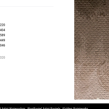
0220
0404
0589
1449
0046
3320
 Artist Watercolors
PanPastel Artist Pastels
Golden Paintworks