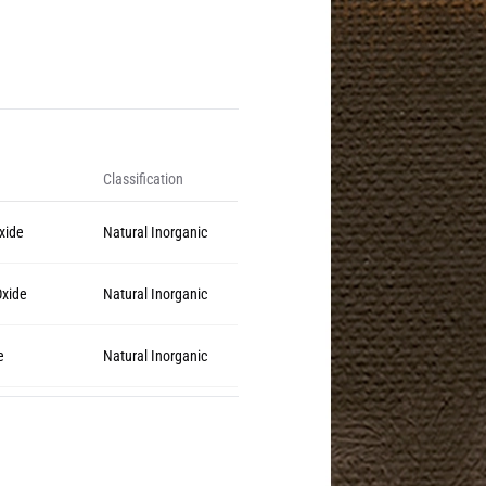
Classification
Oxide
Natural Inorganic
Oxide
Natural Inorganic
e
Natural Inorganic