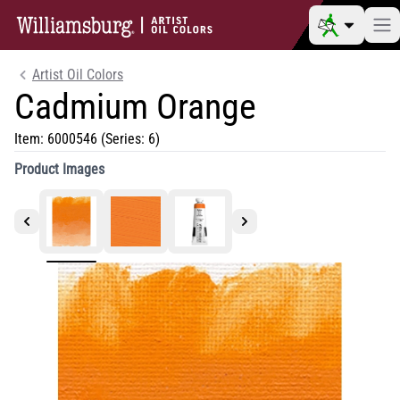
Artist Oil Colors
Cadmium Orange
Item:
6000546
(Series: 6)
Product Images