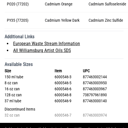
PO20 (77202)
Cadmium Orange
Cadmium Sulfoselenide
PY35 (77205)
Cadmium Yellow Dark
Cadmium Zinc Sulfide
Additional Links
European Waste Stream Information
All Williamsburg Artist Oils SDS
Available Sizes
Size
Item
UPC
150 ml tube
6000546-3
877463002144
8 oz can
6000546-5
877463003950
16 oz can
6000546-6
877463003967
128 oz can
6000546-8
738797961890
37 ml tube
6000546-9
877463000140
Discontinued Items
32 oz can
6000546-7
877463003974