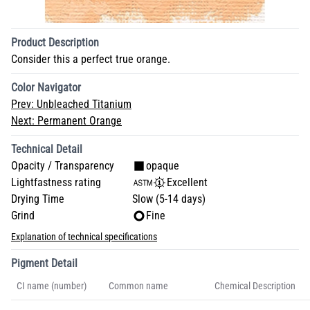
Product Description
Consider this a perfect true orange.
Color Navigator
Prev:
Unbleached Titanium
Next:
Permanent Orange
Technical Detail
Opacity / Transparency
opaque
Lightfastness rating
Excellent
Drying Time
Slow (5-14 days)
Grind
Fine
Explanation of technical specifications
Pigment Detail
CI name (number)
Common name
Chemical Description