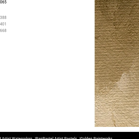
0065
6388
6401
2668
 Artist Watercolors
PanPastel Artist Pastels
Golden Paintworks