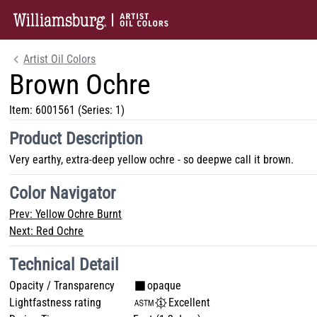
Artist Oil Colors
Brown Ochre
Item:
6001561
(Series: 1)
Product Description
Very earthy, extra-deep yellow ochre - so deepwe call it brown.
Color Navigator
Prev:
Yellow Ochre Burnt
Next:
Red Ochre
Technical Detail
Opacity / Transparency
opaque
Lightfastness rating
Excellent