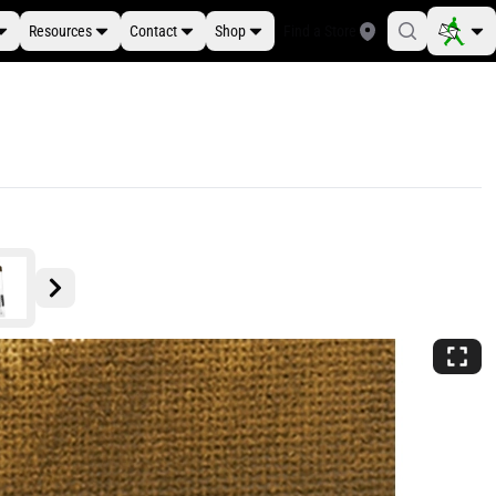
Resources
Contact
Shop
Find a Store