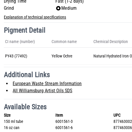
Drying Time
Fast (1-2 days)
Grind
Medium
Explanation of technical specifications
Pigment Detail
CI name (number)
Common name
Chemical Description
PY43 (77492)
Yellow Ochre
Natural Hydrated Iron 
Additional Links
European Waste Stream Information
All Williamsburg Artist Oils SDS
Available Sizes
Size
Item
UPC
150 ml tube
6001561-3
87746300
16 oz can
6001561-6
87746300