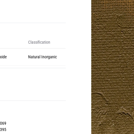
Classification
Oxide
Natural Inorganic
2069
6395