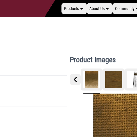
Products
About Us
Community
Product Images