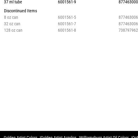
37 ml tube
6001561-9
87746300
Discontinued Items
8 oz can
6001561-5
87746300
32 oz can
6001561-7
87746300
128 oz can
6001561-8
73879796
Golden Artist Colors
Golden Artist Acrylics
Williamsburg Artist Oil Colors
QoR