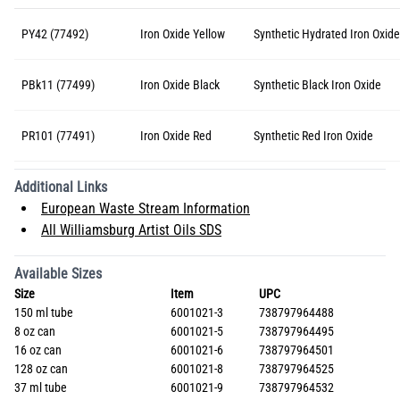
PY42 (77492)
Iron Oxide Yellow
Synthetic Hydrated Iron Oxide
PBk11 (77499)
Iron Oxide Black
Synthetic Black Iron Oxide
PR101 (77491)
Iron Oxide Red
Synthetic Red Iron Oxide
Additional Links
European Waste Stream Information
All Williamsburg Artist Oils SDS
Available Sizes
Size
Item
UPC
150 ml tube
6001021-3
738797964488
8 oz can
6001021-5
738797964495
16 oz can
6001021-6
738797964501
128 oz can
6001021-8
738797964525
37 ml tube
6001021-9
738797964532