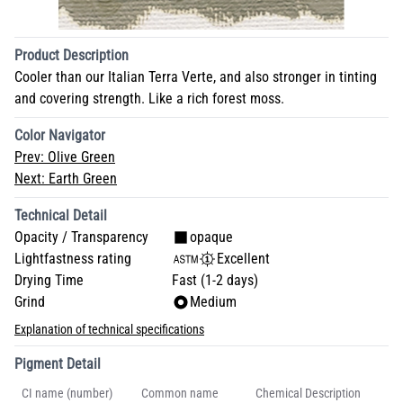
Product Description
Cooler than our Italian Terra Verte, and also stronger in tinting
and covering strength. Like a rich forest moss.
Color Navigator
Prev:
Olive Green
Next:
Earth Green
Technical Detail
Opacity / Transparency
opaque
Lightfastness rating
Excellent
Drying Time
Fast (1-2 days)
Grind
Medium
Explanation of technical specifications
Pigment Detail
CI name (number)
Common name
Chemical Description