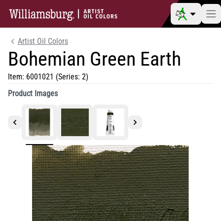
Artist Oil Colors
Bohemian Green Earth
Item:
6001021
(Series: 2)
Product Images