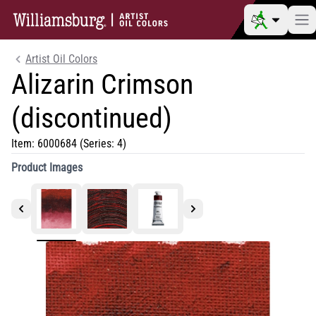
Artist Oil Colors
Alizarin Crimson
(discontinued)
Item:
6000684
(Series: 4)
Product Images