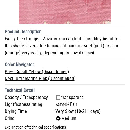
Product Description
Easily the strongest Alizarin you can find. Incredibly beautiful,
this shade is versatile because it can go sweet (pink) or sour
(orange) very easily, depending on how it’s used.
Color Navigator
Prev:
Cobalt Yellow (Discontinued)
Next:
Ultramarine Pink (Discontinued)
Technical Detail
Opacity / Transparency
transparent
Lightfastness rating
Fair
Drying Time
Very Slow (10-21+ days)
Grind
Medium
Explanation of technical specifications