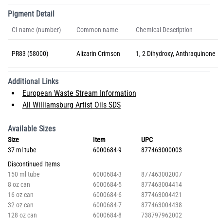
Pigment Detail
CI name (number)
Common name
Chemical Description
PR83 (58000)
Alizarin Crimson
1, 2 Dihydroxy, Anthraquinone
Additional Links
European Waste Stream Information
All Williamsburg Artist Oils SDS
Available Sizes
Size
Item
UPC
37 ml tube
6000684-9
877463000003
Discontinued Items
150 ml tube
6000684-3
877463002007
8 oz can
6000684-5
877463004414
16 oz can
6000684-6
877463004421
32 oz can
6000684-7
877463004438
128 oz can
6000684-8
738797962002