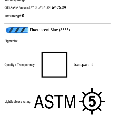
Viscosity Range
:
L*40 a*54.84 b*-25.39
CIE L*a*b* Values
:
0
Tint Strength
:
Fluorescent Blue
(
8566
)
Pigments:
transparent
Opacity / Transparency
:
Lightfastness rating
: