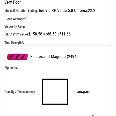
Very Poor
Hue:9.8 RP Value:5.8 Chroma:22.2
Munsell Notation Listing
:
0
Gloss Average
:
Viscosity Range
:
L*58.56 a*86.59 b*11.66
CIE L*a*b* Values
:
0
Tint Strength
:
Fluorescent Magenta
(
2494
)
Pigments:
transparent
Opacity / Transparency
: