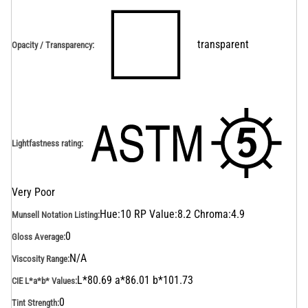
transparent
Opacity / Transparency
:
Lightfastness rating
:
Very Poor
Hue:10 RP Value:8.2 Chroma:4.9
Munsell Notation Listing
:
0
Gloss Average
:
N/A
Viscosity Range
:
L*80.69 a*86.01 b*101.73
CIE L*a*b* Values
:
0
Tint Strength
: