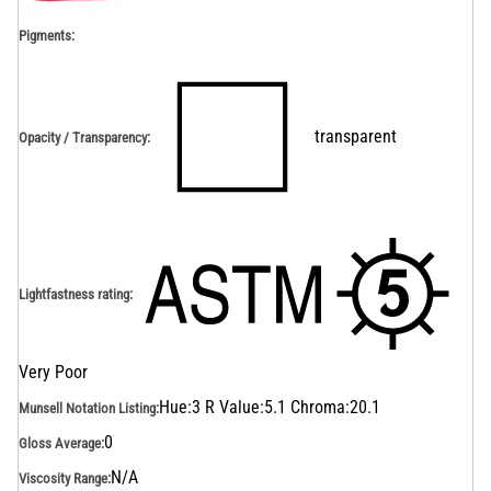
Pigments:
transparent
Opacity / Transparency
:
Lightfastness rating
:
Very Poor
Hue:3 R Value:5.1 Chroma:20.1
Munsell Notation Listing
:
0
Gloss Average
:
N/A
Viscosity Range
: