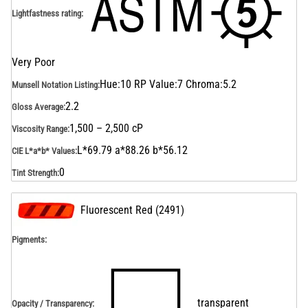
Lightfastness rating
:
Very Poor
Hue:10 RP Value:7 Chroma:5.2
Munsell Notation Listing
:
2.2
Gloss Average
:
1,500 – 2,500 cP
Viscosity Range
:
L*69.79 a*88.26 b*56.12
CIE L*a*b* Values
:
0
Tint Strength
:
Fluorescent Red
(
2491
)
Pigments:
transparent
Opacity / Transparency
: