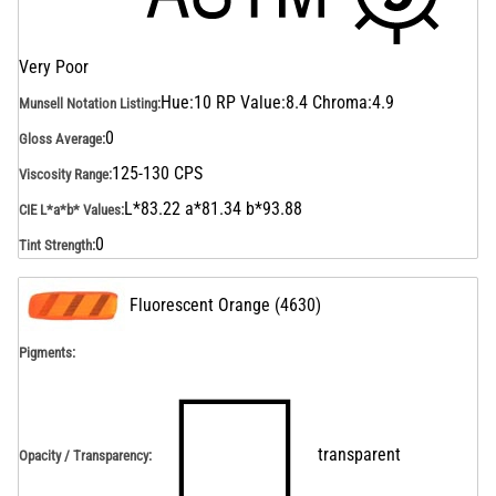
Very Poor
Hue:10 RP Value:8.4 Chroma:4.9
Munsell Notation Listing
:
0
Gloss Average
:
125-130 CPS
Viscosity Range
:
L*83.22 a*81.34 b*93.88
CIE L*a*b* Values
:
0
Tint Strength
:
Fluorescent Orange
(
4630
)
Pigments:
transparent
Opacity / Transparency
: