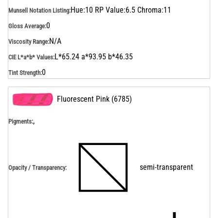
Hue:10 RP Value:6.5 Chroma:11
Munsell Notation Listing
:
0
Gloss Average
:
N/A
Viscosity Range
:
L*65.24 a*93.95 b*46.35
CIE L*a*b* Values
:
0
Tint Strength
:
Fluorescent Pink
(
6785
)
,
Pigments:
semi-transparent
Opacity / Transparency
: