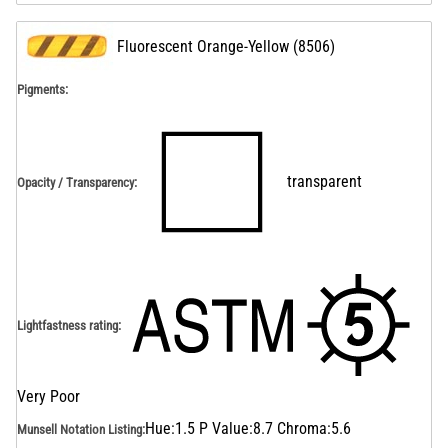
Fluorescent Orange-Yellow
(
8506
)
Pigments:
transparent
Opacity / Transparency
:
Lightfastness rating
:
Very Poor
Hue:1.5 P Value:8.7 Chroma:5.6
Munsell Notation Listing
: