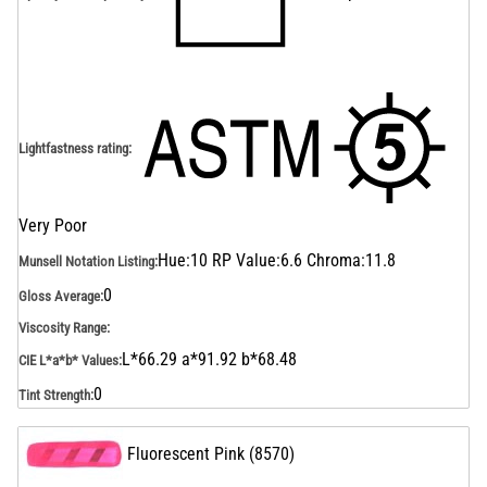
Lightfastness rating
:
Very Poor
Hue:10 RP Value:6.6 Chroma:11.8
Munsell Notation Listing
:
0
Gloss Average
:
Viscosity Range
:
L*66.29 a*91.92 b*68.48
CIE L*a*b* Values
:
0
Tint Strength
:
Fluorescent Pink
(
8570
)