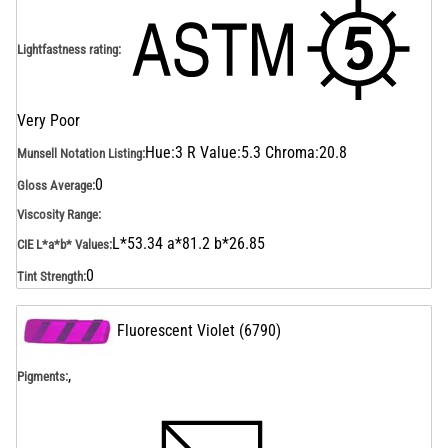
Lightfastness rating
:
Very Poor
Hue:3 R Value:5.3 Chroma:20.8
Munsell Notation Listing
:
0
Gloss Average
:
Viscosity Range
:
L*53.34 a*81.2 b*26.85
CIE L*a*b* Values
:
0
Tint Strength
:
Fluorescent Violet
(
6790
)
,
Pigments: