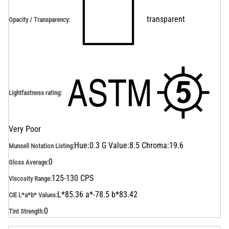
transparent
Opacity / Transparency
:
Lightfastness rating
:
Very Poor
Hue:0.3 G Value:8.5 Chroma:19.6
Munsell Notation Listing
:
0
Gloss Average
:
125-130 CPS
Viscosity Range
:
L*85.36 a*-78.5 b*83.42
CIE L*a*b* Values
:
0
Tint Strength
: