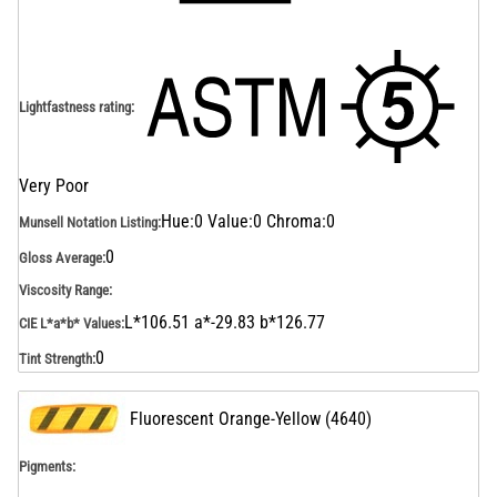
Lightfastness rating
:
Very Poor
Hue:0 Value:0 Chroma:0
Munsell Notation Listing
:
0
Gloss Average
:
Viscosity Range
:
L*106.51 a*-29.83 b*126.77
CIE L*a*b* Values
:
0
Tint Strength
:
Fluorescent Orange-Yellow
(
4640
)
Pigments: