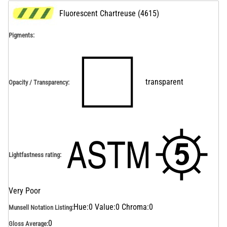
Fluorescent Chartreuse
(
4615
)
Pigments:
transparent
Opacity / Transparency
:
Lightfastness rating
:
Very Poor
Hue:0 Value:0 Chroma:0
Munsell Notation Listing
:
0
Gloss Average
: