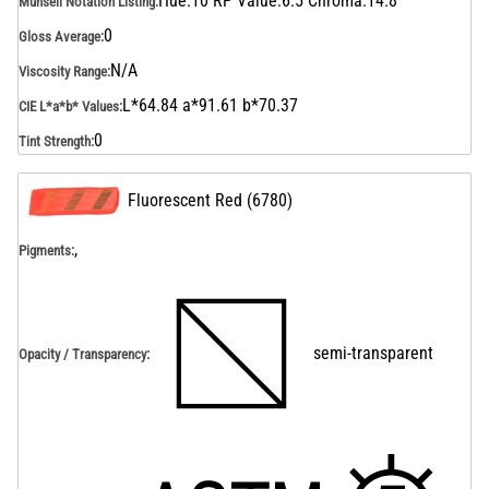
Hue:10 RP Value:6.5 Chroma:14.8
Munsell Notation Listing
:
0
Gloss Average
:
N/A
Viscosity Range
:
L*64.84 a*91.61 b*70.37
CIE L*a*b* Values
:
0
Tint Strength
:
Fluorescent Red
(
6780
)
,
Pigments:
semi-transparent
Opacity / Transparency
: