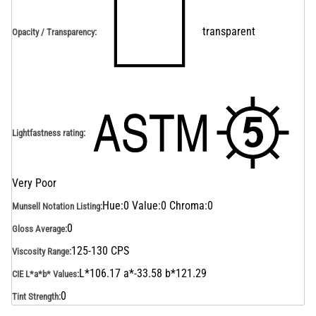
transparent
Opacity / Transparency
:
Lightfastness rating
:
Very Poor
Hue:0 Value:0 Chroma:0
Munsell Notation Listing
:
0
Gloss Average
:
125-130 CPS
Viscosity Range
:
L*106.17 a*-33.58 b*121.29
CIE L*a*b* Values
:
0
Tint Strength
: