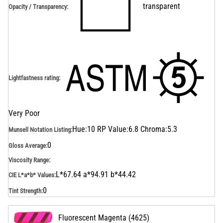
transparent
Opacity / Transparency
:
Lightfastness rating
:
Very Poor
Hue:10 RP Value:6.8 Chroma:5.3
Munsell Notation Listing
:
0
Gloss Average
:
Viscosity Range
:
L*67.64 a*94.91 b*44.42
CIE L*a*b* Values
:
0
Tint Strength
:
Fluorescent Magenta
(
4625
)