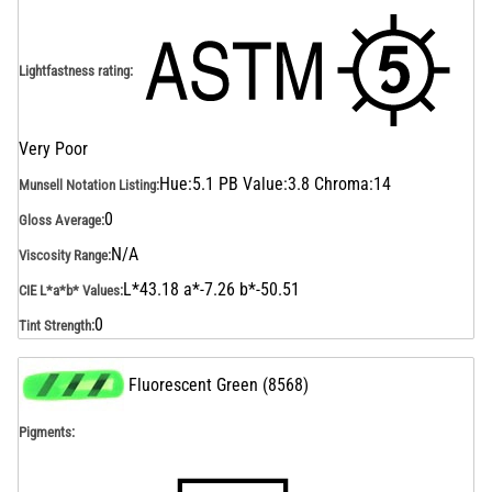
Lightfastness rating
:
Very Poor
Hue:5.1 PB Value:3.8 Chroma:14
Munsell Notation Listing
:
0
Gloss Average
:
N/A
Viscosity Range
:
L*43.18 a*-7.26 b*-50.51
CIE L*a*b* Values
:
0
Tint Strength
:
Fluorescent Green
(
8568
)
Pigments: