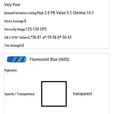
Very Poor
Hue:2.8 PB Value:5.2 Chroma:14.3
Munsell Notation Listing
:
0
Gloss Average
:
125-130 CPS
Viscosity Range
:
L*56.81 a*-19.56 b*-50.43
CIE L*a*b* Values
:
0
Tint Strength
:
Fluorescent Blue
(
4605
)
Pigments:
transparent
Opacity / Transparency
: