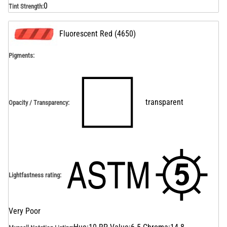
0
Tint Strength
:
Fluorescent Red
(
4650
)
Pigments:
transparent
Opacity / Transparency
:
Lightfastness rating
:
Very Poor