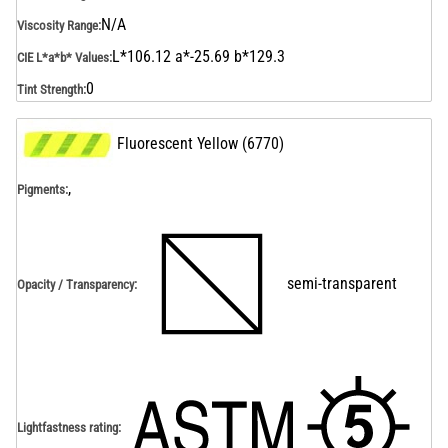
N/A
Viscosity Range
:
L*106.12 a*-25.69 b*129.3
CIE L*a*b* Values
:
0
Tint Strength
:
Fluorescent Yellow
(
6770
)
,
Pigments:
semi-transparent
Opacity / Transparency
:
Lightfastness rating
: