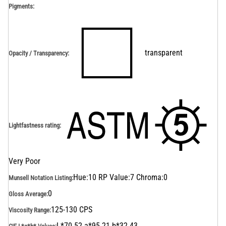
Pigments:
transparent
Opacity / Transparency
:
Lightfastness rating
:
Very Poor
Hue:10 RP Value:7 Chroma:0
Munsell Notation Listing
:
0
Gloss Average
:
125-130 CPS
Viscosity Range
:
L*70.52 a*95.21 b*32.43