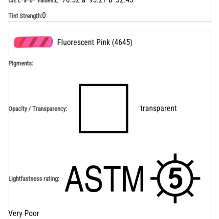
CIE L*a*b* Values
:
0
Tint Strength
:
Fluorescent Pink
(
4645
)
Pigments:
transparent
Opacity / Transparency
:
Lightfastness rating
:
Very Poor