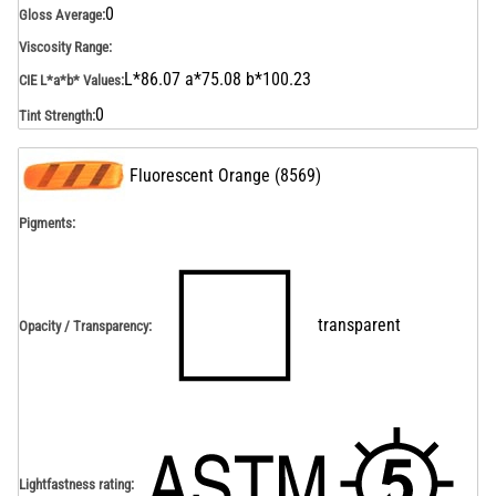
0
Gloss Average
:
Viscosity Range
:
L*86.07 a*75.08 b*100.23
CIE L*a*b* Values
:
0
Tint Strength
:
Fluorescent Orange
(
8569
)
Pigments:
transparent
Opacity / Transparency
:
Lightfastness rating
: