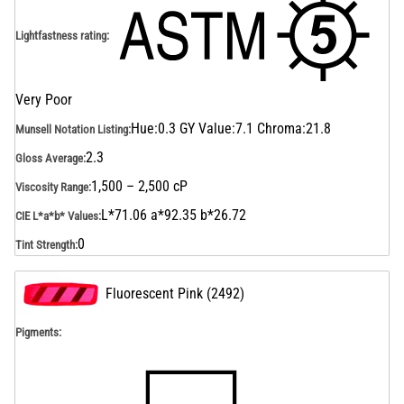
Lightfastness rating
:
Very Poor
Hue:0.3 GY Value:7.1 Chroma:21.8
Munsell Notation Listing
:
2.3
Gloss Average
:
1,500 – 2,500 cP
Viscosity Range
:
L*71.06 a*92.35 b*26.72
CIE L*a*b* Values
:
0
Tint Strength
:
Fluorescent Pink
(
2492
)
Pigments: