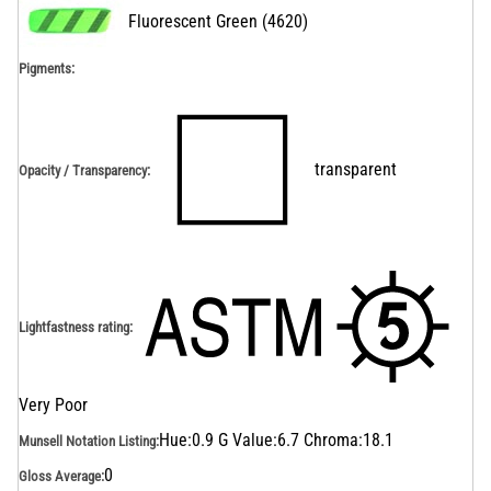
Fluorescent Green
(
4620
)
Pigments:
transparent
Opacity / Transparency
:
Lightfastness rating
:
Very Poor
Hue:0.9 G Value:6.7 Chroma:18.1
Munsell Notation Listing
:
0
Gloss Average
: