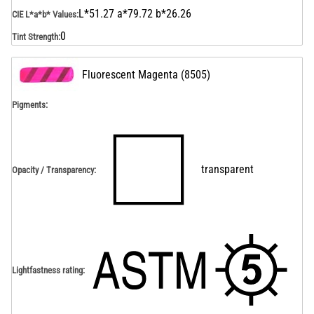
L*51.27 a*79.72 b*26.26
CIE L*a*b* Values
:
0
Tint Strength
:
Fluorescent Magenta
(
8505
)
Pigments:
transparent
Opacity / Transparency
:
Lightfastness rating
: