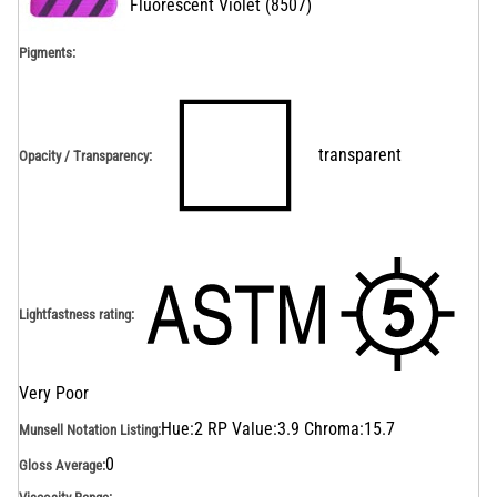
Fluorescent Violet
(
8507
)
Pigments:
transparent
Opacity / Transparency
:
Lightfastness rating
:
Very Poor
Hue:2 RP Value:3.9 Chroma:15.7
Munsell Notation Listing
:
0
Gloss Average
: