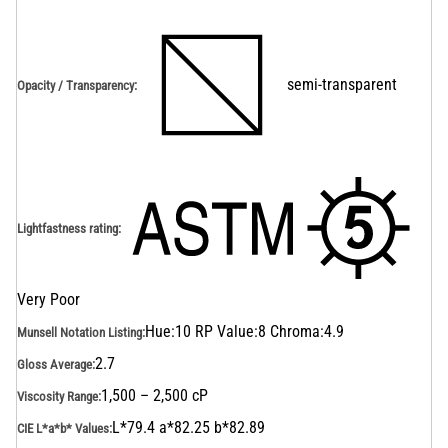
semi-transparent
Opacity / Transparency
:
Lightfastness rating
:
Very Poor
Hue:10 RP Value:8 Chroma:4.9
Munsell Notation Listing
:
2.7
Gloss Average
:
1,500 – 2,500 cP
Viscosity Range
:
L*79.4 a*82.25 b*82.89
CIE L*a*b* Values
: