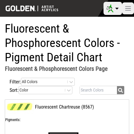
Fluorescent &
Phosphorescent Colors -
Pigment Detail Chart
Fluorescent & Phosphorescent Colors
Page
Filter:
All Colors
Sort:
Color
Fluorescent Chartreuse
(
8567
)
Pigments: