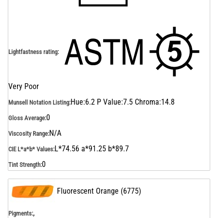
Lightfastness rating
:
Very Poor
Hue:6.2 P Value:7.5 Chroma:14.8
Munsell Notation Listing
:
0
Gloss Average
:
N/A
Viscosity Range
:
L*74.56 a*91.25 b*89.7
CIE L*a*b* Values
:
0
Tint Strength
:
Fluorescent Orange
(
6775
)
,
Pigments: