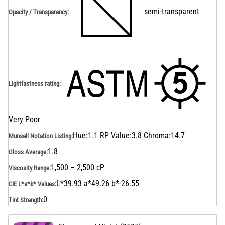
semi-transparent
Opacity / Transparency
:
Lightfastness rating
:
Very Poor
Hue:1.1 RP Value:3.8 Chroma:14.7
Munsell Notation Listing
:
1.8
Gloss Average
:
1,500 – 2,500 cP
Viscosity Range
:
L*39.93 a*49.26 b*-26.55
CIE L*a*b* Values
:
0
Tint Strength
: