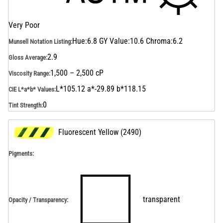
Very Poor
Hue:6.8 GY Value:10.6 Chroma:6.2
Munsell Notation Listing
:
2.9
Gloss Average
:
1,500 – 2,500 cP
Viscosity Range
:
L*105.12 a*-29.89 b*118.15
CIE L*a*b* Values
:
0
Tint Strength
:
Fluorescent Yellow
(
2490
)
Pigments:
transparent
Opacity / Transparency
: