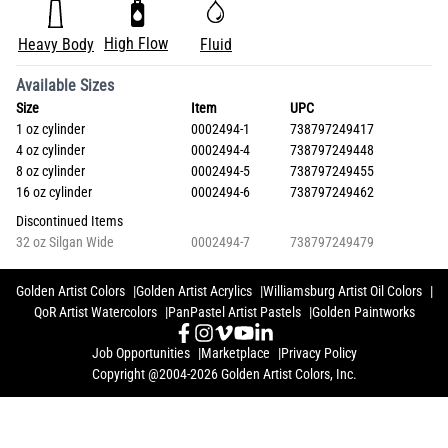
High Flow
Heavy Body
Fluid
Available Sizes
Size
Item
UPC
1 oz cylinder
0002494-1
738797249417
4 oz cylinder
0002494-4
738797249448
8 oz cylinder
0002494-5
738797249455
16 oz cylinder
0002494-6
738797249462
Discontinued Items
32 oz Silgan Wide
0002494-7
738797249479
Golden Artist Colors
Golden Artist Acrylics
Williamsburg Artist Oil Colors
QoR Artist Watercolors
PanPastel Artist Pastels
Golden Paintworks
Job Opportunities
Marketplace
Privacy Policy
Copyright @2004-2026 Golden Artist Colors, Inc.