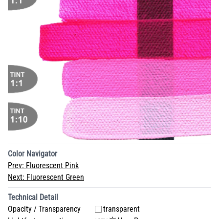
Color Navigator
Prev:
Fluorescent Pink
Next:
Fluorescent Green
Technical Detail
Opacity / Transparency
transparent