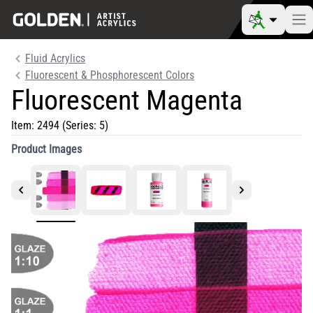
Fluid Acrylics
Fluorescent & Phosphorescent Colors
Fluorescent Magenta
Item:
2494
(Series: 5)
Product Images