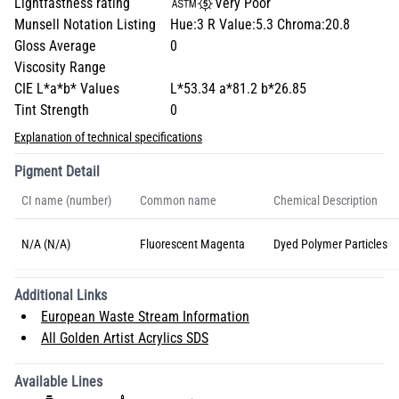
Lightfastness rating
Very Poor
Munsell Notation Listing
Hue:3 R Value:5.3 Chroma:20.8
Gloss Average
0
Viscosity Range
CIE L*a*b* Values
L*53.34 a*81.2 b*26.85
Tint Strength
0
Explanation of technical specifications
Pigment Detail
CI name (number)
Common name
Chemical Description
N/A (N/A)
Fluorescent Magenta
Dyed Polymer Particles
Additional Links
European Waste Stream Information
All Golden Artist Acrylics SDS
Available Lines