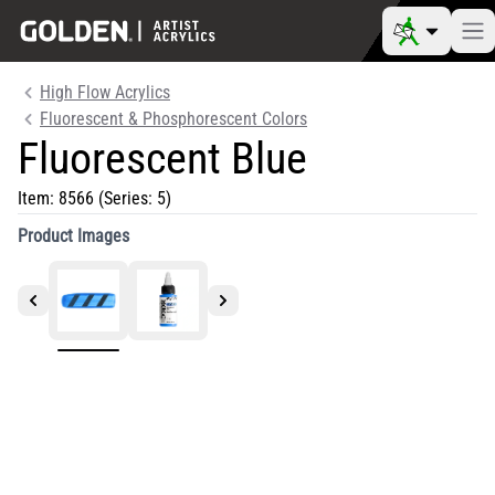
High Flow Acrylics
Fluorescent & Phosphorescent Colors
Fluorescent Blue
Item:
8566
(Series: 5)
Product Images