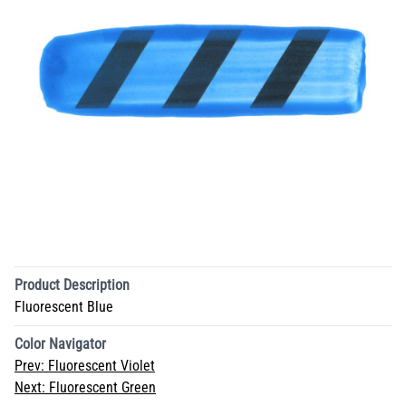
Product Description
Fluorescent Blue
Color Navigator
Prev:
Fluorescent Violet
Next:
Fluorescent Green