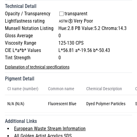
Technical Detail
Opacity / Transparency
transparent
Lightfastness rating
Very Poor
Munsell Notation Listing
Hue:2.8 PB Value:5.2 Chroma:14.3
Gloss Average
0
Viscosity Range
125-130 CPS
CIE L*a*b* Values
L*56.81 a*-19.56 b*-50.43
Tint Strength
0
Explanation of technical specifications
Pigment Detail
CI name (number)
Common name
Chemical Description
C
N/A (N/A)
Fluorescent Blue
Dyed Polymer Particles
S
Additional Links
European Waste Stream Information
All Golden Artist Acrylics SDS