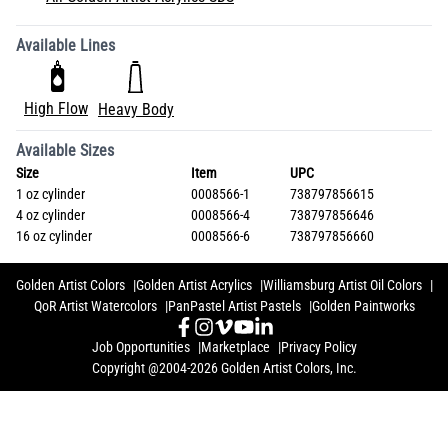
Available Lines
High Flow
Heavy Body
Available Sizes
Size
Item
UPC
1 oz cylinder
0008566-1
738797856615
4 oz cylinder
0008566-4
738797856646
16 oz cylinder
0008566-6
738797856660
Golden Artist Colors
Golden Artist Acrylics
Williamsburg Artist Oil Colors
QoR Artist Watercolors
PanPastel Artist Pastels
Golden Paintworks
Job Opportunities
Marketplace
Privacy Policy
Copyright @2004-2026 Golden Artist Colors, Inc.