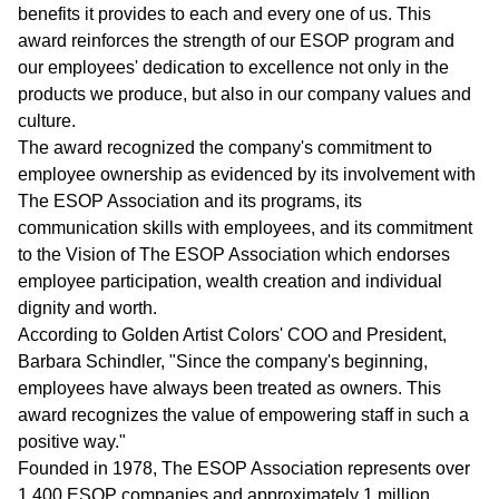
benefits it provides to each and every one of us. This
award reinforces the strength of our ESOP program and
our employees' dedication to excellence not only in the
products we produce, but also in our company values and
culture.
The award recognized the company's commitment to
employee ownership as evidenced by its involvement with
The ESOP Association and its programs, its
communication skills with employees, and its commitment
to the Vision of The ESOP Association which endorses
employee participation, wealth creation and individual
dignity and worth.
According to Golden Artist Colors' COO and President,
Barbara Schindler, "Since the company's beginning,
employees have always been treated as owners. This
award recognizes the value of empowering staff in such a
positive way."
Founded in 1978, The ESOP Association represents over
1,400 ESOP companies and approximately 1 million