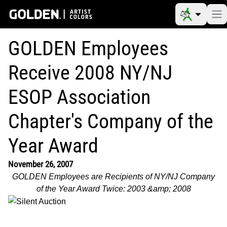
GOLDEN Employees
Receive 2008 NY/NJ
ESOP Association
Chapter's Company of the
Year Award
November 26, 2007
GOLDEN Employees are Recipients of NY/NJ Company
of the Year Award Twice: 2003 &amp; 2008