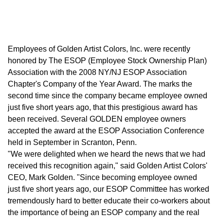
Employees of Golden Artist Colors, Inc. were recently
honored by The ESOP (Employee Stock Ownership Plan)
Association with the 2008 NY/NJ ESOP Association
Chapter's Company of the Year Award. The marks the
second time since the company became employee owned
just five short years ago, that this prestigious award has
been received. Several GOLDEN employee owners
accepted the award at the ESOP Association Conference
held in September in Scranton, Penn.
"We were delighted when we heard the news that we had
received this recognition again," said Golden Artist Colors'
CEO, Mark Golden. "Since becoming employee owned
just five short years ago, our ESOP Committee has worked
tremendously hard to better educate their co-workers about
the importance of being an ESOP company and the real