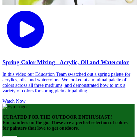
Spring Color Mixing - Acrylic, Oil and Watercolor
In this video our Education Team swatched out a spring palette for
acrylics, oils, and watercolors. We looked at a minimal palette of
colors across all three mediums, and demonstrated how to mix a
variety of colors for spring plein air painting.
Watch Now
CURATED FOR THE OUTDOOR ENTHUSIAST!
For painters on the go. These are a perfect selection of colors
for painters that love to get outdoors.