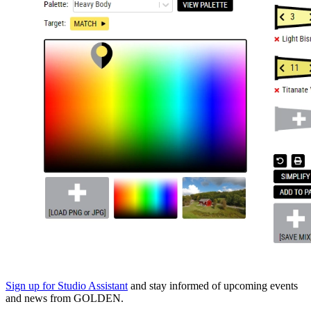
Sign up for Studio Assistant
and stay informed of upcoming events
and news from GOLDEN.