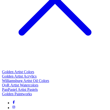
Golden Artist Colors
Golden Artist Acrylics
Williamsburg Artist Oil Colors
QoR Artist Watercolors
PanPastel Artist Pastels
Golden Paintworks