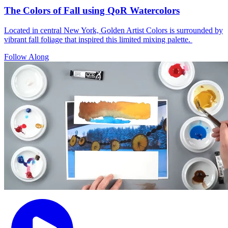
The Colors of Fall using QoR Watercolors
Located in central New York, Golden Artist Colors is surrounded by
vibrant fall foliage that inspired this limited mixing palette.
Follow Along