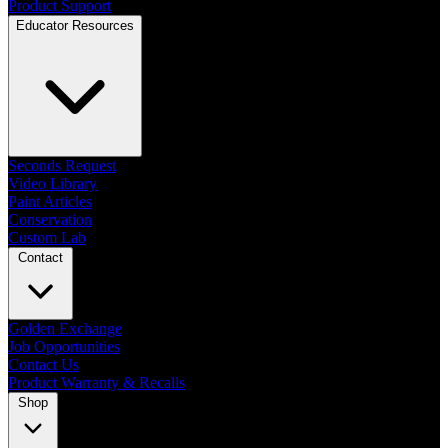
Product Support
Educator Resources
Seconds Request
Video Library
Paint Articles
Conservation
Custom Lab
Contact
Golden Exchange
Job Opportunities
Contact Us
Product Warranty & Recalls
Shop