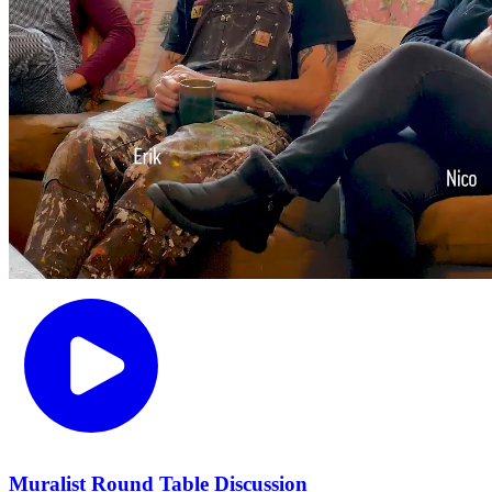
Muralist Round Table Discussion