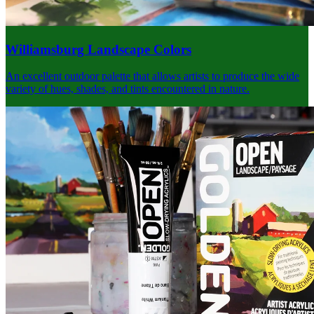
Williamsburg Landscape Colors
An excellent outdoor palette that allows artists to produce the wide
variety of hues, shades, and tints encountered in nature.