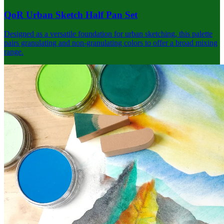
QoR Urban Sketch Half Pan Set
Designed as a versatile foundation for urban sketching, this palette
pairs granulating and non-granulating colors to offer a broad mixing
range.