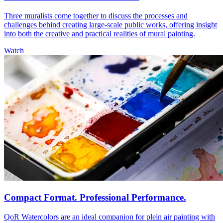
Three muralists come together to discuss the processes and
challenges behind creating large-scale public works, offering insight
into both the creative and practical realities of mural painting.
Watch
Compact Format. Professional Performance.
QoR Watercolors are an ideal companion for plein air painting with