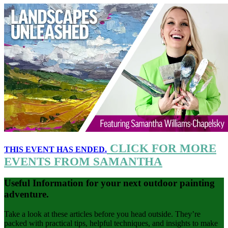
CLICK FOR MORE
THIS EVENT HAS ENDED.
EVENTS FROM SAMANTHA
Useful Information for your next outdoor painting
adventure.
Take a look at these articles before you head outside. They’re
packed with practical tips, helpful techniques, and insights to make