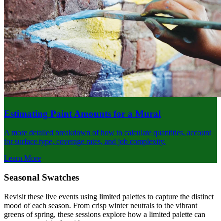
Estimating Paint Amounts for a Mural
A more detailed breakdown of how to calculate quantities, account
for surface type, coverage rates, and job complexity.
Learn More
Seasonal Swatches
Revisit these live events using limited palettes to capture the distinct
mood of each season. From crisp winter neutrals to the vibrant
greens of spring, these sessions explore how a limited palette can