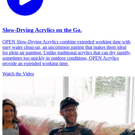
Slow-Drying Acrylics on the Go.
OPEN Slow-Drying Acrylics combine extended working time with
easy water clean-up, an uncommon pairing that makes them ideal
for plein air painting. Unlike traditional acrylics that can dry rapidly,
sometimes too quickly in outdoor conditions, OPEN Acrylics
provide an extended working time.
Watch the Video