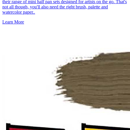
their range of mini half pan sets designed for artists on the go. That's
not all though, you'll also need the right brush, palette and
watercolor paper..
Learn More