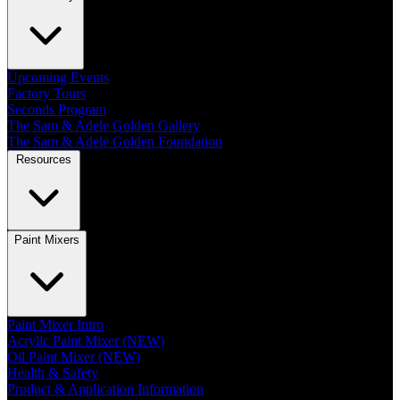
Upcoming Events
Factory Tours
Seconds Program
The Sam & Adele Golden Gallery
The Sam & Adele Golden Foundation
Resources
Paint Mixers
Paint Mixer Intro
Acrylic Paint Mixer (NEW)
Oil Paint Mixer (NEW)
Health & Safety
Product & Application Information