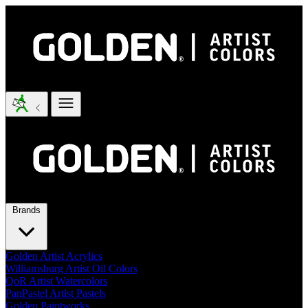
Brands
Golden Artist Acrylics
Williamsburg Artist Oil Colors
QoR Artist Watercolors
PanPastel Artist Pastels
Golden Paintworks