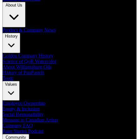
About Us
Product & Company News
History
Golden Company History
Science of QoR Watercolor
About Williamsburg Oils
History of PanPastels
Team
Values
Employee Ownership
Equity & Inclusion
Social Responsibility
Message to Canadian Artists
Company FAQ
Paint Stories Podcast
Community