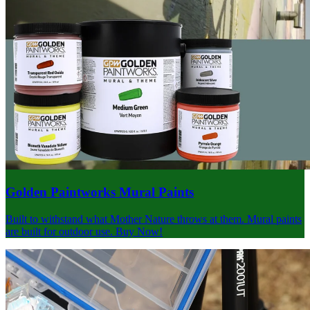
Golden Paintworks Mural Paints
Built to withstand what Mother Nature throws at them. Mural paints
are built for outdoor use. Buy Now!