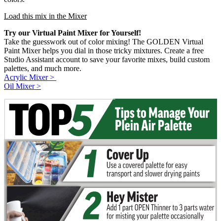
Load this mix in the Mixer
Try our Virtual Paint Mixer for Yourself!
Take the guesswork out of color mixing! The GOLDEN Virtual
Paint Mixer helps you dial in those tricky mixtures. Create a free
Studio Assistant account to save your favorite mixes, build custom
palettes, and much more.
Acrylic Mixer >
Oil Mixer >