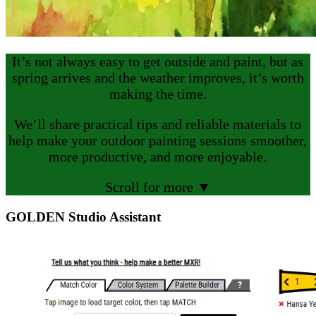
It’s not always easy to get outside and paint, but as
spring arrives and the weather improves, it’s worth
making the time.
We’ll share practical tips and reliable materials to
help make your outdoor painting sessions smoother,
more productive, and more enjoyable.
Scroll for more ▼
GOLDEN Studio Assistant