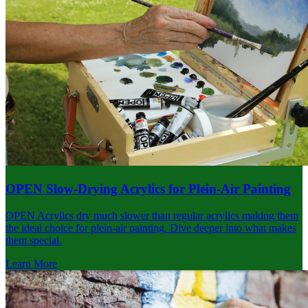
OPEN Slow-Drying Acrylics for Plein-Air Painting
OPEN Acrylics dry much slower than regular acrylics making them
the ideal choice for plein-air painting. Dive deeper into what makes
them special.
Learn More