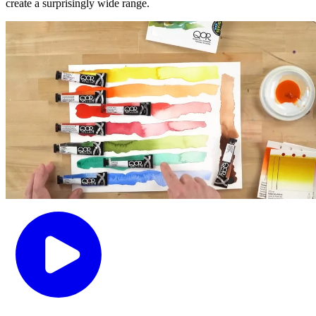
create a surprisingly wide range.