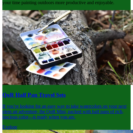
your time painting outdoors more productive and enjoyable.
QoR Half Pan Travel Sets
If you’re looking for an easy way to take watercolors on your next
plein air adventure, the QoR Mini, packed with half pans of rich,
luscious color—is ready when you are.
Explore