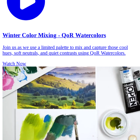
Winter Color Mixing - QoR Watercolors
Join us as we use a limited palette to mix and capture those cool
hues, soft neutrals, and quiet contrasts using QoR Watercolors.
Watch Now