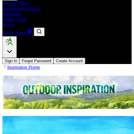
Special Offers
Architectural Paints
PanPastel
Studio Tools
Merch
Find a Store
Sign In
Forgot Password
Create Account
Inspiration Home