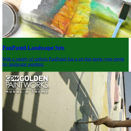
PanPastel Landscape Sets
With a variety of options PanPastel has a set that meets your needs
for landscape painting.