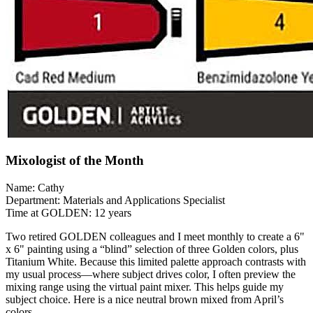
Mixologist of the Month
Name: Cathy
Department: Materials and Applications Specialist
Time at GOLDEN: 12 years
Two retired GOLDEN colleagues and I meet monthly to create a 6"
x 6" painting using a “blind” selection of three Golden colors, plus
Titanium White. Because this limited palette approach contrasts with
my usual process—where subject drives color, I often preview the
mixing range using the virtual paint mixer. This helps guide my
subject choice. Here is a nice neutral brown mixed from April’s
colors.