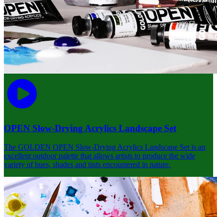
OPEN Slow-Drying Acrylics Landscape Set
The GOLDEN OPEN Slow-Drying Acrylics Landscape Set is an
excellent outdoor palette that allows artists to produce the wide
variety of hues, shades and tints encountered in nature.