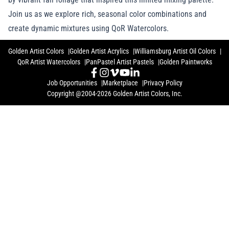
Join us as we explore rich, seasonal color combinations and
create dynamic mixtures using QoR Watercolors.
Golden Artist Colors
Golden Artist Acrylics
Williamsburg Artist Oil Colors
QoR Artist Watercolors
PanPastel Artist Pastels
Golden Paintworks
Job Opportunities
Marketplace
Privacy Policy
Copyright @2004-2026 Golden Artist Colors, Inc.