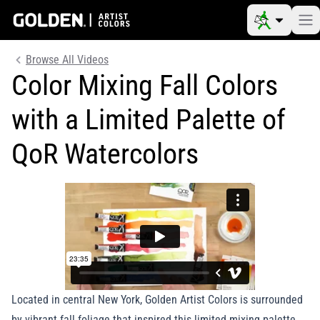
Browse All Videos
Color Mixing Fall Colors
with a Limited Palette of
QoR Watercolors
Located in central New York, Golden Artist Colors is surrounded
by vibrant fall foliage that inspired this limited mixing palette.