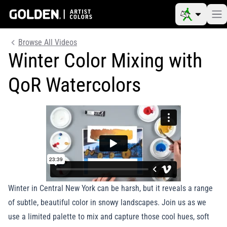
Browse All Videos
Winter Color Mixing with
QoR Watercolors
Winter in Central New York can be harsh, but it reveals a range
of subtle, beautiful color in snowy landscapes. Join us as we
use a limited palette to mix and capture those cool hues, soft