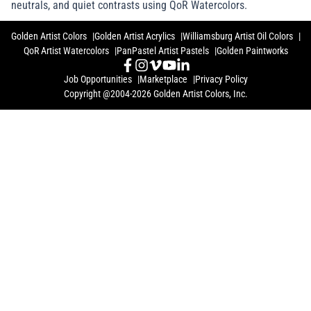
neutrals, and quiet contrasts using QoR Watercolors.
Golden Artist Colors
Golden Artist Acrylics
Williamsburg Artist Oil Colors
QoR Artist Watercolors
PanPastel Artist Pastels
Golden Paintworks
Job Opportunities
Marketplace
Privacy Policy
Copyright @2004-2026 Golden Artist Colors, Inc.