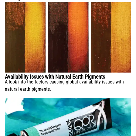
Availability Issues with Natural Earth Pigments
A look into the factors causing global availability issues with
natural earth pigments.