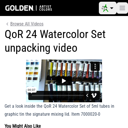
Browse All Videos
QoR 24 Watercolor Set
unpacking video
Get a look inside the QoR 24 Watercolor Set of 5ml tubes in
graphic tin the signature mixing lid. Item 7000020-0
You Might Also Like