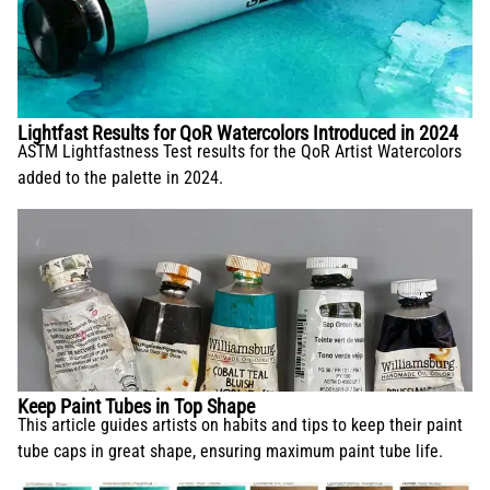
Lightfast Results for QoR Watercolors Introduced in 2024
ASTM Lightfastness Test results for the QoR Artist Watercolors
added to the palette in 2024.
Keep Paint Tubes in Top Shape
This article guides artists on habits and tips to keep their paint
tube caps in great shape, ensuring maximum paint tube life.