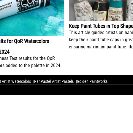
Keep Paint Tubes in Top Shap
This article guides artists on habi
keep their paint tube caps in gre
lts for QoR Watercolors
ensuring maximum paint tube life
 2024
ess Test results for the QoR
ors added to the palette in 2024.
 Artist Watercolors
PanPastel Artist Pastels
Golden Paintworks