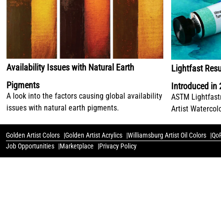
Availability Issues with Natural Earth
Lightfast Resu
Pigments
Introduced in
A look into the factors causing global availability
ASTM Lightfastn
issues with natural earth pigments.
Artist Watercol
Golden Artist Colors
Golden Artist Acrylics
Williamsburg Artist Oil Colors
QoR
Job Opportunities
Marketplace
Privacy Policy