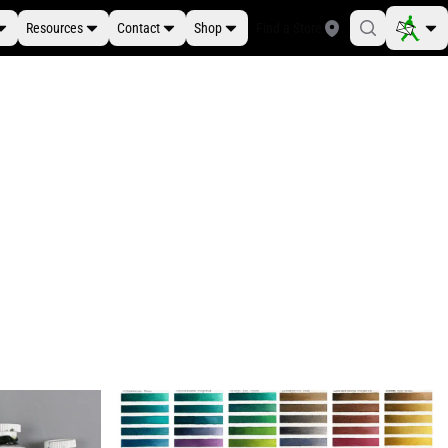
Resources
Contact
Shop
Find a Store