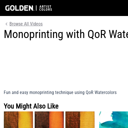
Browse All Videos
Monoprinting with QoR Wat
Fun and easy monoprinting technique using QoR Watercolors
You Might Also Like