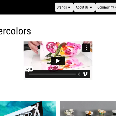
Brands
About Us
Community
ercolors