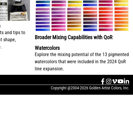
e
ts and tips to
Broader Mixing Capabilities with QoR
at shape,
.
Watercolors
Explore the mixing potential of the 13 pigmented
watercolors that were included in the 2024 QoR
line expansion.
Copyright @2004-2026 Golden Artist Colors, Inc.