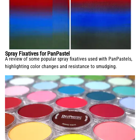
Spray Fixatives for PanPastel
A review of some popular spray fixatives used with PanPastels,
highlighting color changes and resistance to smudging.