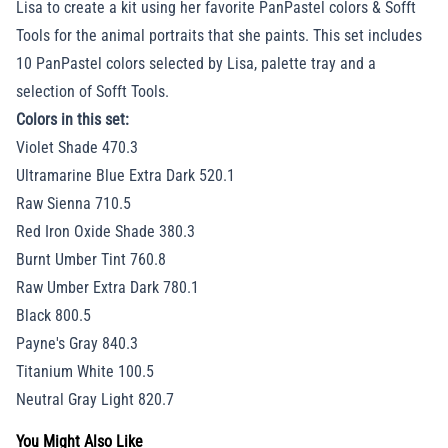
Lisa to create a kit using her favorite PanPastel colors & Sofft
Tools for the animal portraits that she paints. This set includes
10 PanPastel colors selected by Lisa, palette tray and a
selection of Sofft Tools.
Colors in this set:
Violet Shade 470.3
Ultramarine Blue Extra Dark 520.1
Raw Sienna 710.5
Red Iron Oxide Shade 380.3
Burnt Umber Tint 760.8
Raw Umber Extra Dark 780.1
Black 800.5
Payne's Gray 840.3
Titanium White 100.5
Neutral Gray Light 820.7
You Might Also Like