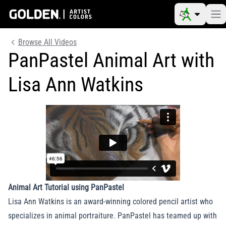
Browse All Videos
PanPastel Animal Art with
Lisa Ann Watkins
Animal Art Tutorial using PanPastel
Lisa Ann Watkins is an award-winning colored pencil artist who
specializes in animal portraiture. PanPastel has teamed up with