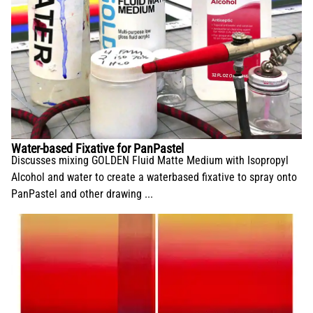
Water-based Fixative for PanPastel
Discusses mixing GOLDEN Fluid Matte Medium with Isopropyl
Alcohol and water to create a waterbased fixative to spray onto
PanPastel and other drawing ...