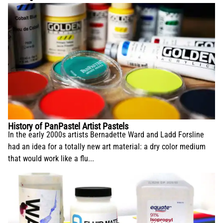
History of PanPastel Artist Pastels
In the early 2000s artists Bernadette Ward and Ladd Forsline
had an idea for a totally new art material: a dry color medium
that would work like a flu...