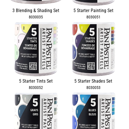
3 Blending & Shading Set
5 Starter Painting Set
8030035
8030051
5 Starter Tints Set
5 Starter Shades Set
8030052
8030053