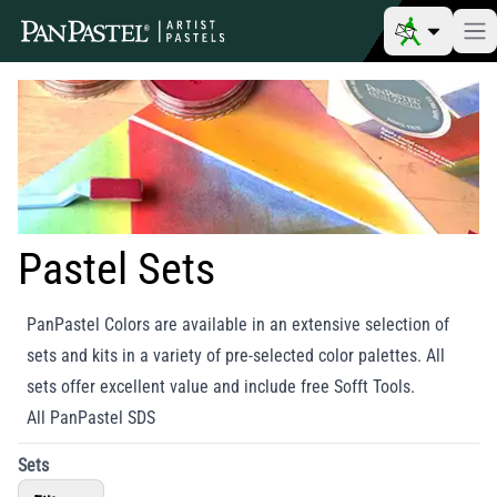
Pastel Sets
PanPastel Colors are available in an extensive selection of
sets and kits in a variety of pre-selected color palettes. All
sets offer excellent value and include free Sofft Tools.
All PanPastel SDS
Sets