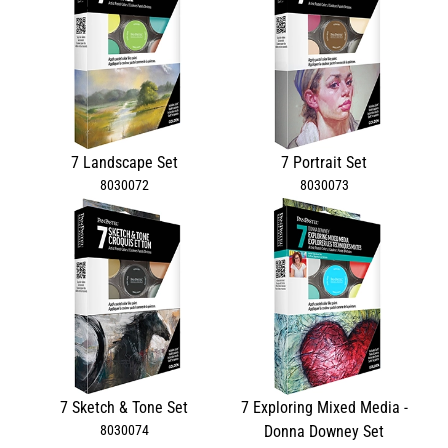
7 Landscape Set
7 Portrait Set
8030072
8030073
7 Sketch & Tone Set
7 Exploring Mixed Media -
8030074
Donna Downey Set