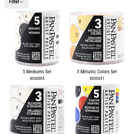
Filter
5 Mediums Set
3 Metallic Colors Set
8030005
8030031