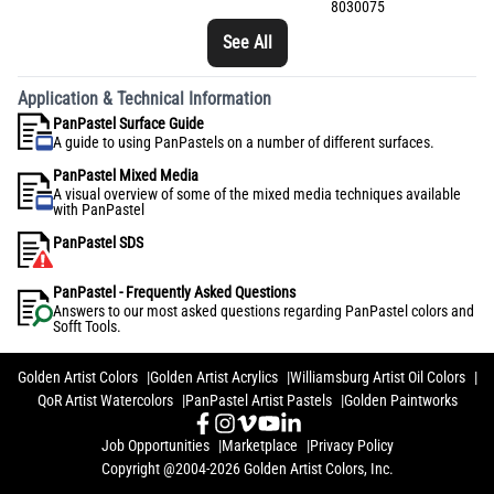
8030075
See All
Application & Technical Information
PanPastel Surface Guide
A guide to using PanPastels on a number of different surfaces.
PanPastel Mixed Media
A visual overview of some of the mixed media techniques available
with PanPastel
PanPastel SDS
PanPastel - Frequently Asked Questions
Answers to our most asked questions regarding PanPastel colors and
Sofft Tools.
Golden Artist Colors
Golden Artist Acrylics
Williamsburg Artist Oil Colors
QoR Artist Watercolors
PanPastel Artist Pastels
Golden Paintworks
Job Opportunities
Marketplace
Privacy Policy
Copyright @2004-2026 Golden Artist Colors, Inc.