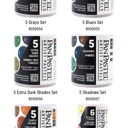
5 Grays Set
5 Blues Set
8030054
8030055
5 Extra Dark Shades Set
5 Shadows Set
8030056
8030057