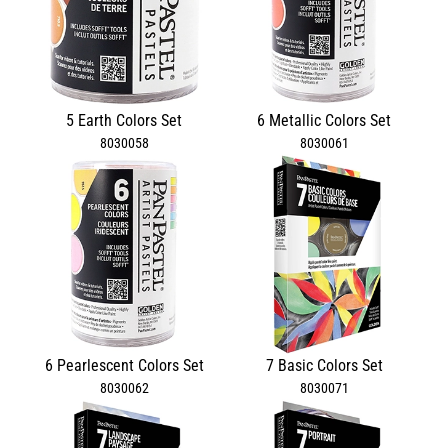
5 Earth Colors Set
6 Metallic Colors Set
8030058
8030061
6 Pearlescent Colors Set
7 Basic Colors Set
8030062
8030071