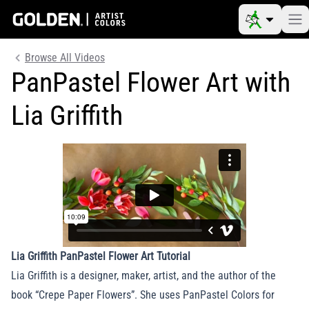
Browse All Videos
PanPastel Flower Art with
Lia Griffith
Lia Griffith PanPastel Flower Art Tutorial
Lia Griffith is a designer, maker, artist, and the author of the
book “Crepe Paper Flowers”. She uses PanPastel Colors for