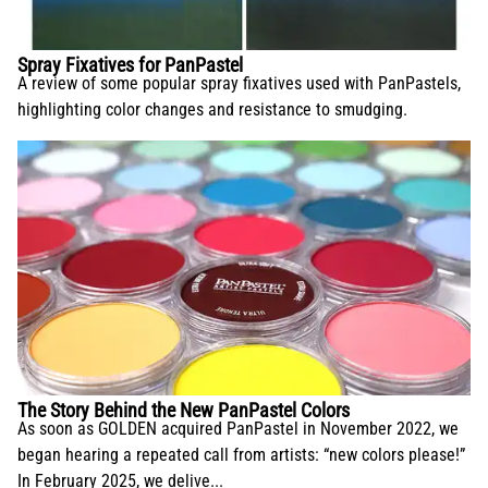
Spray Fixatives for PanPastel
A review of some popular spray fixatives used with PanPastels,
highlighting color changes and resistance to smudging.
The Story Behind the New PanPastel Colors
As soon as GOLDEN acquired PanPastel in November 2022, we
began hearing a repeated call from artists: “new colors please!”
In February 2025, we delive...