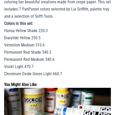
coloring her beautiful creations made from crepe paper. This set
includes 7 PanPastel colors selected by Lia Griffith, palette tray
and a selection of Sofft Tools.
Colors in this set:
Hansa Yellow Shade 220.3
Diarylide Yellow 250.5
Vermilion Medium 310.6
Permanent Red Shade 340.3
Permanent Red Medium 340.6
Violet Light 470.7
Chromium Oxide Green Light 660.7
You Might Also Like