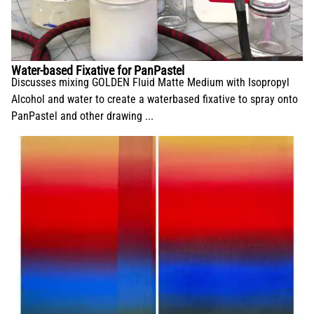
Water-based Fixative for PanPastel
Discusses mixing GOLDEN Fluid Matte Medium with Isopropyl
Alcohol and water to create a waterbased fixative to spray onto
PanPastel and other drawing ...