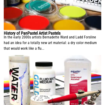
History of PanPastel Artist Pastels
In the early 2000s artists Bernadette Ward and Ladd Forsline
had an idea for a totally new art material: a dry color medium
that would work like a flu...