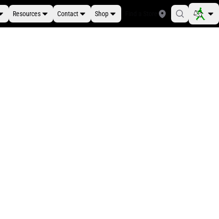
Resources
Contact
Shop
Find a Store