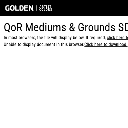
QoR Mediums & Grounds S
In most browsers, the file will display below. If required,
click here 
Unable to display document in this browser.
Click here to download.