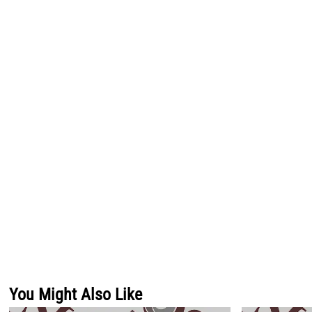
You Might Also Like