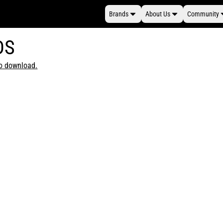
Brands
About Us
Community
DS
to download.