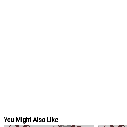
You Might Also Like