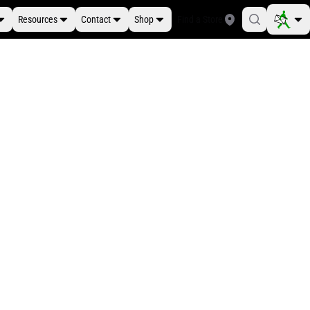
Resources
Contact
Shop
Find a Store