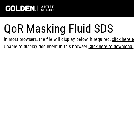
QoR Masking Fluid SDS
In most browsers, the file will display below. If required,
click here 
Unable to display document in this browser.
Click here to download.