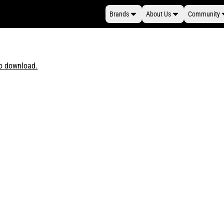
Brands
About Us
Community
to download.