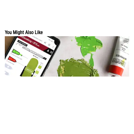
You Might Also Like
Try our NEW acrylic paint mixer
Our newly enhanced mixer allows acrylic and oil artists to
create personal palettes so you can mix with the paints in your
studio, plus instant comple...