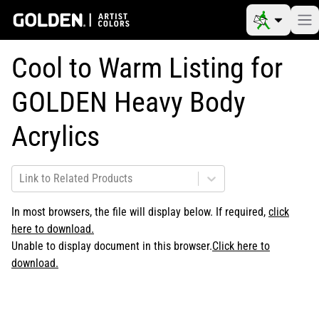
Cool to Warm Listing for
GOLDEN Heavy Body
Acrylics
Link to Related Products
In most browsers, the file will display below. If required,
click
here to download.
Unable to display document in this browser.
Click here to
download.