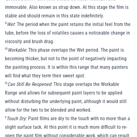
immovable. Also known as strap down. At this stage the film is
stable and should remain in this state indefinitely.
ii
Wet
: The period when the paint retains the initial feel from the
tube, before the loss of volatiles causes a noticeable change in
viscosity and brush drag.
iii
Workable
: This phase overlaps the Wet period. The paint is
becoming thicker, but not to the point of negatively impacting
the painting process. It is within this range that many painters
will find what they term their sweet spot.
iv
Can Still Be Reopened
: This stage overlaps the Workable
Range and allows for subsequent paint layers to be applied
without disturbing the underlying paint, although it would still
allow for the two to be blended and worked.
v
Touch Dry
: Paint films are dry to the touch with no more than a
slight surface tack. At this point it is much more difficult to re-
open the paint film without considerable work, which can result