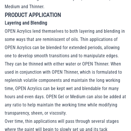
Medium and Thinner.
PRODUCT APPLICATION
Layering and Blending
OPEN Acrylics lend themselves to both layering and blending in
some ways that are reminiscent of oils. Thin applications of
OPEN Acrylics can be blended for extended periods, allowing
one to develop smooth transitions and to manipulate edges.
They can be thinned with either water or OPEN Thinner. When
used in conjunction with OPEN Thinner, which is formulated to
replenish volatile components and maintain the long working
time, OPEN Acrylics can be kept wet and blendable for many
hours and even days. OPEN Gel or Medium can also be added at
any ratio to help maintain the working time while modifying
transparency, sheen, or viscosity.
Over time, thin applications will pass through several stages
where the paint will begin to slowly set up and its tack