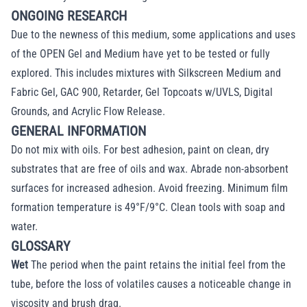
ONGOING RESEARCH
Due to the newness of this medium, some applications and uses
of the OPEN Gel and Medium have yet to be tested or fully
explored. This includes mixtures with Silkscreen Medium and
Fabric Gel, GAC 900, Retarder, Gel Topcoats w/UVLS, Digital
Grounds, and Acrylic Flow Release.
GENERAL INFORMATION
Do not mix with oils. For best adhesion, paint on clean, dry
substrates that are free of oils and wax. Abrade non-absorbent
surfaces for increased adhesion. Avoid freezing. Minimum film
formation temperature is 49°F/9°C. Clean tools with soap and
water.
GLOSSARY
Wet
The period when the paint retains the initial feel from the
tube, before the loss of volatiles causes a noticeable change in
viscosity and brush drag.