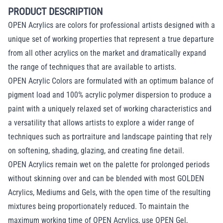
PRODUCT DESCRIPTION
OPEN Acrylics are colors for professional artists designed with a
unique set of working properties that represent a true departure
from all other acrylics on the market and dramatically expand
the range of techniques that are available to artists.
OPEN Acrylic Colors are formulated with an optimum balance of
pigment load and 100% acrylic polymer dispersion to produce a
paint with a uniquely relaxed set of working characteristics and
a versatility that allows artists to explore a wider range of
techniques such as portraiture and landscape painting that rely
on softening, shading, glazing, and creating fine detail.
OPEN Acrylics remain wet on the palette for prolonged periods
without skinning over and can be blended with most GOLDEN
Acrylics, Mediums and Gels, with the open time of the resulting
mixtures being proportionately reduced. To maintain the
maximum working time of OPEN Acrylics, use OPEN Gel,