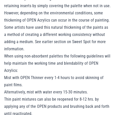
retaining inserts by simply covering the palette when not in use.
However, depending on the environmental conditions, some
thickening of OPEN Acrylics can occur in the course of painting.
Some artists have used this natural thickening of the paints as
a method of creating a different working consistency without
adding a medium. See earlier section on
Sweet Spot
for more
information.
When using non-absorbent palettes the following guidelines will
help maintain the working time and blendability of OPEN
Acrylics:
Mist with OPEN Thinner every 1-4 hours to avoid skinning of
paint films.
Alternatively, mist with water every 15-30 minutes.
Thin paint mixtures can also be reopened for 8-12 hrs. by
applying any of the OPEN products and brushing back and forth
until reactivated.