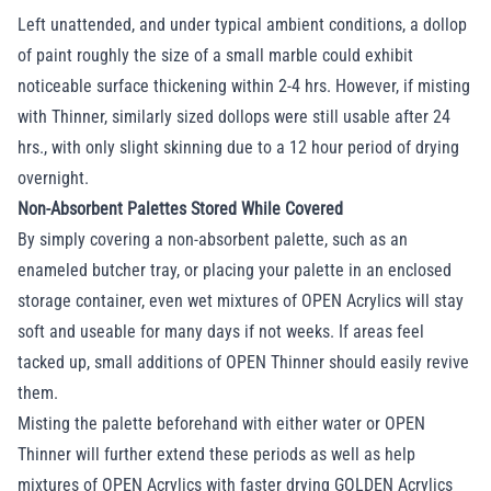
Left unattended, and under typical ambient conditions, a dollop
of paint roughly the size of a small marble could exhibit
noticeable surface thickening within 2-4 hrs. However, if misting
with Thinner, similarly sized dollops were still usable after 24
hrs., with only slight skinning due to a 12 hour period of drying
overnight.
Non-Absorbent Palettes Stored While Covered
By simply covering a non-absorbent palette, such as an
enameled butcher tray, or placing your palette in an enclosed
storage container, even wet mixtures of OPEN Acrylics will stay
soft and useable for many days if not weeks. If areas feel
tacked up, small additions of OPEN Thinner should easily revive
them.
Misting the palette beforehand with either water or OPEN
Thinner will further extend these periods as well as help
mixtures of OPEN Acrylics with faster drying GOLDEN Acrylics