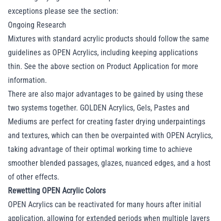
exceptions please see the section:
Ongoing Research
Mixtures with standard acrylic products should follow the same
guidelines as OPEN Acrylics, including keeping applications
thin. See the above section on Product Application for more
information.
There are also major advantages to be gained by using these
two systems together. GOLDEN Acrylics, Gels, Pastes and
Mediums are perfect for creating faster drying underpaintings
and textures, which can then be overpainted with OPEN Acrylics,
taking advantage of their optimal working time to achieve
smoother blended passages, glazes, nuanced edges, and a host
of other effects.
Rewetting OPEN Acrylic Colors
OPEN Acrylics can be reactivated for many hours after initial
application, allowing for extended periods when multiple layers