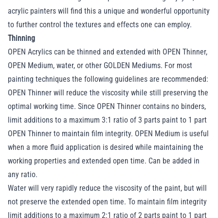
acrylic painters will find this a unique and wonderful opportunity
to further control the textures and effects one can employ.
Thinning
OPEN Acrylics can be thinned and extended with OPEN Thinner,
OPEN Medium, water, or other GOLDEN Mediums. For most
painting techniques the following guidelines are recommended:
OPEN Thinner will reduce the viscosity while still preserving the
optimal working time. Since OPEN Thinner contains no binders,
limit additions to a maximum 3:1 ratio of 3 parts paint to 1 part
OPEN Thinner to maintain film integrity. OPEN Medium is useful
when a more fluid application is desired while maintaining the
working properties and extended open time. Can be added in
any ratio.
Water will very rapidly reduce the viscosity of the paint, but will
not preserve the extended open time. To maintain film integrity
limit additions to a maximum 2:1 ratio of 2 parts paint to 1 part