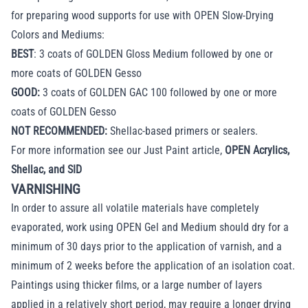
for preparing wood supports for use with OPEN Slow-Drying
Colors and Mediums:
BEST
: 3 coats of GOLDEN Gloss Medium followed by one or
more coats of GOLDEN Gesso
GOOD:
3 coats of GOLDEN GAC 100 followed by one or more
coats of GOLDEN Gesso
NOT RECOMMENDED:
Shellac-based primers or sealers.
For more information see our Just Paint article,
OPEN Acrylics,
Shellac, and SID
VARNISHING
In order to assure all volatile materials have completely
evaporated, work using OPEN Gel and Medium should dry for a
minimum of 30 days prior to the application of varnish, and a
minimum of 2 weeks before the application of an isolation coat.
Paintings using thicker films, or a large number of layers
applied in a relatively short period, may require a longer drying