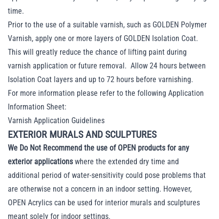
time.
Prior to the use of a suitable varnish, such as GOLDEN Polymer
Varnish, apply one or more layers of GOLDEN Isolation Coat.
This will greatly reduce the chance of lifting paint during
varnish application or future removal. Allow 24 hours between
Isolation Coat layers and up to 72 hours before varnishing.
For more information please refer to the following Application
Information Sheet:
Varnish Application Guidelines
EXTERIOR MURALS AND SCULPTURES
We Do Not Recommend the use of OPEN products for any
exterior applications
where the extended dry time and
additional period of water-sensitivity could pose problems that
are otherwise not a concern in an indoor setting. However,
OPEN Acrylics can be used for interior murals and sculptures
meant solely for indoor settings.