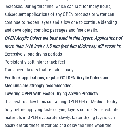
increases. During this time, which can last for many hours,
subsequent applications of any OPEN products or water can
continue to reopen layers and allow one to continue blending
and developing complex passages and fine details.
OPEN Acrylic Colors are best used in thin layers. Applications of
more than 1/16 inch / 1.5 mm (wet film thickness) will result in:
Excessively long drying periods
Persistently soft, higher tack feel
Translucent layers that remain cloudy
For thick applications, regular GOLDEN Acrylic Colors and
Mediums are strongly recommended.
Layering OPEN With Faster Drying Acrylic Products
It is best to allow films containing OPEN Gel or Medium to dry
fully before applying faster drying layers on top. Since volatile
materials in OPEN evaporate slowly, faster drying layers can
easily entrap these materials and delay the time when the