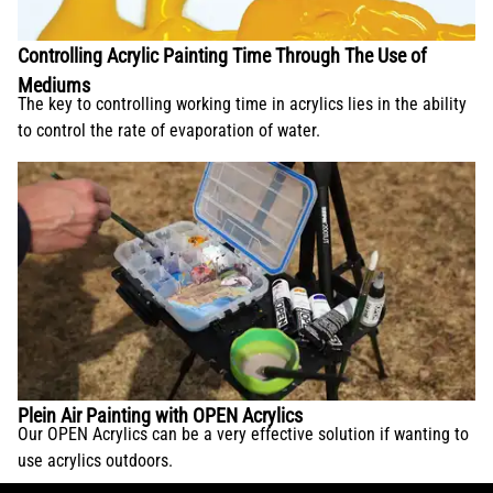
Controlling Acrylic Painting Time Through The Use of
Mediums
The key to controlling working time in acrylics lies in the ability
to control the rate of evaporation of water.
Plein Air Painting with OPEN Acrylics
Our OPEN Acrylics can be a very effective solution if wanting to
use acrylics outdoors.