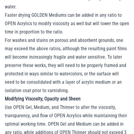
water.
Faster drying GOLDEN Mediums can be added in any ratio to
OPEN Acrylics to modify viscosity as well but will lower the open
time in proportion to the ratio.
For washes and stains on porous and absorbent grounds, one
may exceed the above ratios, although the resulting paint films
will become increasingly fragile and water sensitive. To later
preserve these works, they will need to be properly framed and
protected in ways similar to watercolors, or the surface will
need to be consolidated with a layer of acrylic medium or an
isolation coat prior to varnishing.
Modifying Viscosity, Opacity and Sheen
Use OPEN Gel, Medium, and Thinner to alter the viscosity,
transparency, and flow of OPEN Acrylics while maintaining their
optimal working time. OPEN Gel and Medium can be added in
any ratio, while additions of OPEN Thinner should not exceed 3