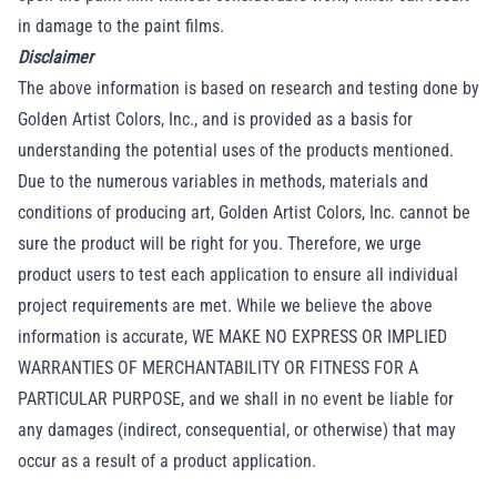
in damage to the paint films.
Disclaimer
The above information is based on research and testing done by
Golden Artist Colors, Inc., and is provided as a basis for
understanding the potential uses of the products mentioned.
Due to the numerous variables in methods, materials and
conditions of producing art, Golden Artist Colors, Inc. cannot be
sure the product will be right for you. Therefore, we urge
product users to test each application to ensure all individual
project requirements are met. While we believe the above
information is accurate, WE MAKE NO EXPRESS OR IMPLIED
WARRANTIES OF MERCHANTABILITY OR FITNESS FOR A
PARTICULAR PURPOSE, and we shall in no event be liable for
any damages (indirect, consequential, or otherwise) that may
occur as a result of a product application.