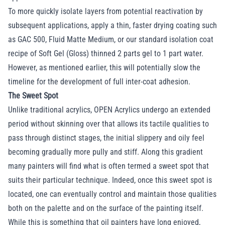
To more quickly isolate layers from potential reactivation by
subsequent applications, apply a thin, faster drying coating such
as GAC 500, Fluid Matte Medium, or our standard isolation coat
recipe of Soft Gel (Gloss) thinned 2 parts gel to 1 part water.
However, as mentioned earlier, this will potentially slow the
timeline for the development of full inter-coat adhesion.
The Sweet Spot
Unlike traditional acrylics, OPEN Acrylics undergo an extended
period without skinning over that allows its tactile qualities to
pass through distinct stages, the initial slippery and oily feel
becoming gradually more pully and stiff. Along this gradient
many painters will find what is often termed a sweet spot that
suits their particular technique. Indeed, once this sweet spot is
located, one can eventually control and maintain those qualities
both on the palette and on the surface of the painting itself.
While this is something that oil painters have long enjoyed,