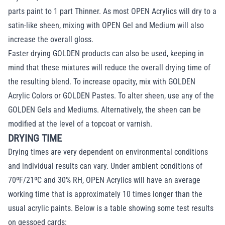
parts paint to 1 part Thinner. As most OPEN Acrylics will dry to a
satin-like sheen, mixing with OPEN Gel and Medium will also
increase the overall gloss.
Faster drying GOLDEN products can also be used, keeping in
mind that these mixtures will reduce the overall drying time of
the resulting blend. To increase opacity, mix with GOLDEN
Acrylic Colors or GOLDEN Pastes. To alter sheen, use any of the
GOLDEN Gels and Mediums. Alternatively, the sheen can be
modified at the level of a topcoat or varnish.
DRYING TIME
Drying times are very dependent on environmental conditions
and individual results can vary. Under ambient conditions of
70ºF/21ºC and 30% RH, OPEN Acrylics will have an average
working time that is approximately 10 times longer than the
usual acrylic paints. Below is a table showing some test results
on gessoed cards: