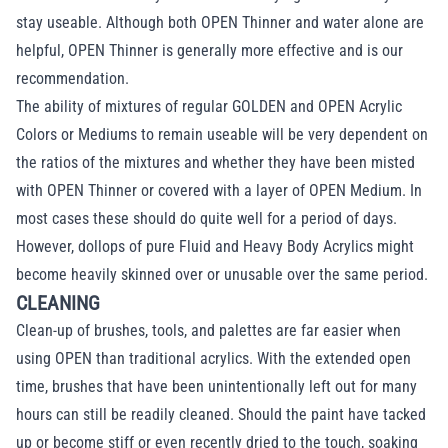
stay useable. Although both OPEN Thinner and water alone are
helpful, OPEN Thinner is generally more effective and is our
recommendation.
The ability of mixtures of regular GOLDEN and OPEN Acrylic
Colors or Mediums to remain useable will be very dependent on
the ratios of the mixtures and whether they have been misted
with OPEN Thinner or covered with a layer of OPEN Medium. In
most cases these should do quite well for a period of days.
However, dollops of pure Fluid and Heavy Body Acrylics might
become heavily skinned over or unusable over the same period.
CLEANING
Clean-up of brushes, tools, and palettes are far easier when
using OPEN than traditional acrylics. With the extended open
time, brushes that have been unintentionally left out for many
hours can still be readily cleaned. Should the paint have tacked
up or become stiff or even recently dried to the touch, soaking