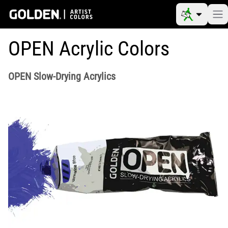
OPEN Acrylic Colors
OPEN Slow-Drying Acrylics