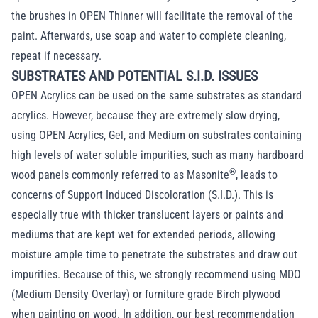
the brushes in OPEN Thinner will facilitate the removal of the
paint. Afterwards, use soap and water to complete cleaning,
repeat if necessary.
SUBSTRATES AND POTENTIAL S.I.D. ISSUES
OPEN Acrylics can be used on the same substrates as standard
acrylics. However, because they are extremely slow drying,
using OPEN Acrylics, Gel, and Medium on substrates containing
high levels of water soluble impurities, such as many hardboard
®
wood panels commonly referred to as Masonite
, leads to
concerns of Support Induced Discoloration (S.I.D.). This is
especially true with thicker translucent layers or paints and
mediums that are kept wet for extended periods, allowing
moisture ample time to penetrate the substrates and draw out
impurities. Because of this, we strongly recommend using MDO
(Medium Density Overlay) or furniture grade Birch plywood
when painting on wood. In addition, our best recommendation