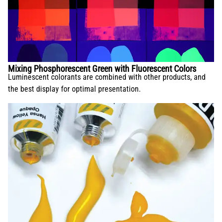
Mixing Phosphorescent Green with Fluorescent Colors
Luminescent colorants are combined with other products, and
the best display for optimal presentation.