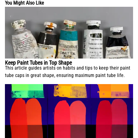
You Might Also Like
Keep Paint Tubes in Top Shape
This article guides artists on habits and tips to keep their paint
tube caps in great shape, ensuring maximum paint tube life.