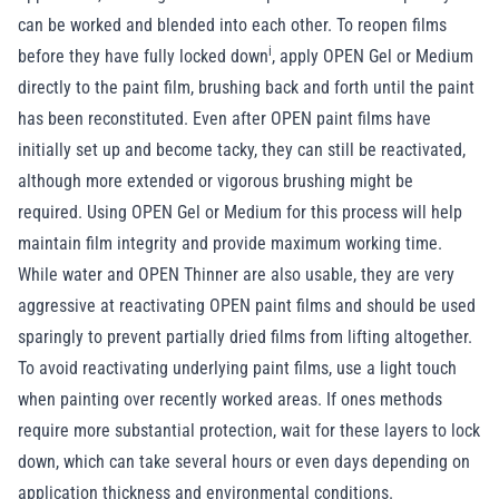
can be worked and blended into each other. To reopen films
i
before they have fully
locked down
, apply OPEN Gel or Medium
directly to the paint film, brushing back and forth until the paint
has been reconstituted. Even after OPEN paint films have
initially set up and become tacky, they can still be reactivated,
although more extended or vigorous brushing might be
required. Using OPEN Gel or Medium for this process will help
maintain film integrity and provide maximum working time.
While water and OPEN Thinner are also usable, they are very
aggressive at reactivating OPEN paint films and should be used
sparingly to prevent partially dried films from lifting altogether.
To avoid reactivating underlying paint films, use a light touch
when painting over recently worked areas. If ones methods
require more substantial protection, wait for these layers to lock
down, which can take several hours or even days depending on
application thickness and environmental conditions.