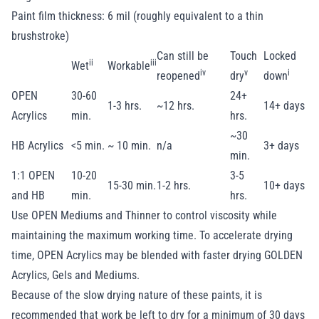
Paint film thickness: 6 mil (roughly equivalent to a thin
brushstroke)
Can still be
Touch
Locked
ii
iii
Wet
Workable
iv
v
i
reopened
dry
down
OPEN
30-60
24+
1-3 hrs.
~12 hrs.
14+ days
Acrylics
min.
hrs.
~30
HB Acrylics
<5 min.
~ 10 min.
n/a
3+ days
min.
1:1 OPEN
10-20
3-5
15-30 min.
1-2 hrs.
10+ days
and HB
min.
hrs.
Use OPEN Mediums and Thinner to control viscosity while
maintaining the maximum working time. To accelerate drying
time, OPEN Acrylics may be blended with faster drying GOLDEN
Acrylics, Gels and Mediums.
Because of the slow drying nature of these paints, it is
recommended that work be left to dry for a minimum of 30 days