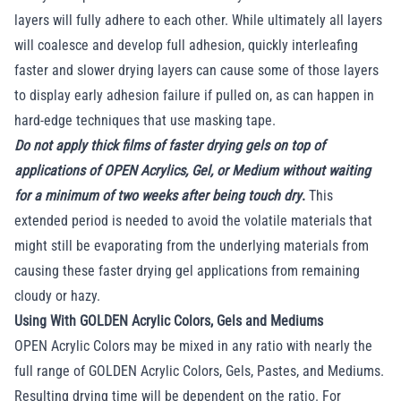
layers will fully adhere to each other. While ultimately all layers
will coalesce and develop full adhesion, quickly interleafing
faster and slower drying layers can cause some of those layers
to display early adhesion failure if pulled on, as can happen in
hard-edge techniques that use masking tape.
Do not apply thick films of faster drying gels on top of
applications of OPEN Acrylics, Gel, or Medium without waiting
for a minimum of two weeks after being touch dry
.
This
extended period is needed to avoid the volatile materials that
might still be evaporating from the underlying materials from
causing these faster drying gel applications from remaining
cloudy or hazy.
Using With GOLDEN Acrylic Colors, Gels and Mediums
OPEN Acrylic Colors may be mixed in any ratio with nearly the
full range of GOLDEN Acrylic Colors, Gels, Pastes, and Mediums.
Resulting drying time will be dependent on the ratio. For