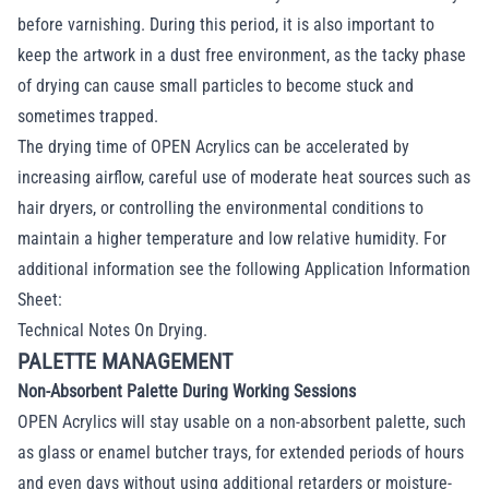
before varnishing. During this period, it is also important to
keep the artwork in a dust free environment, as the tacky phase
of drying can cause small particles to become stuck and
sometimes trapped.
The drying time of OPEN Acrylics can be accelerated by
increasing airflow, careful use of moderate heat sources such as
hair dryers, or controlling the environmental conditions to
maintain a higher temperature and low relative humidity. For
additional information see the following Application Information
Sheet:
Technical Notes On Drying
.
PALETTE MANAGEMENT
Non-Absorbent Palette During Working Sessions
OPEN Acrylics will stay usable on a non-absorbent palette, such
as glass or enamel butcher trays, for extended periods of hours
and even days without using additional retarders or moisture-