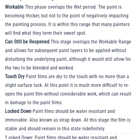
Workable
This phase overlaps the Wet period. The paint is
becoming thicker, but not to the point of negatively impacting
the painting process. It is within this range that many painters
will find what they term their sweet spot.
Can Still be Reopened
This stage overlaps the Workable Range
and allows for subsequent paint layers to be applied without
disturbing the underlying paint, although it would still allow for
the two to be blended and worked.
Touch Dry
Paint films are dry to the touch with no more than a
slight surface tack. At this point it is much more difficult to re-
open the paint film without considerable work, which can result
in damage to the paint films.
Locked Down
Paint films should be water resistant and
immovable. Also known as strap down. At this stage the film is
stable and should remain in this state indefinitely.
i
Locked Down: Paint films should be water resistant and