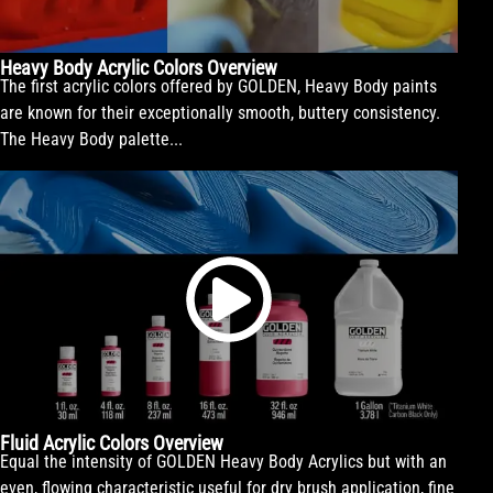
Heavy Body Acrylic Colors Overview
The first acrylic colors offered by GOLDEN, Heavy Body paints
are known for their exceptionally smooth, buttery consistency.
The Heavy Body palette...
Fluid Acrylic Colors Overview
Equal the intensity of GOLDEN Heavy Body Acrylics but with an
even, flowing characteristic useful for dry brush application, fine