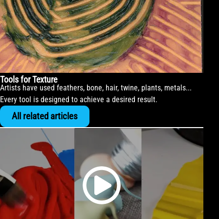
Tools for Texture
Artists have used feathers, bone, hair, twine, plants, metals...
Every tool is designed to achieve a desired result.
All related articles