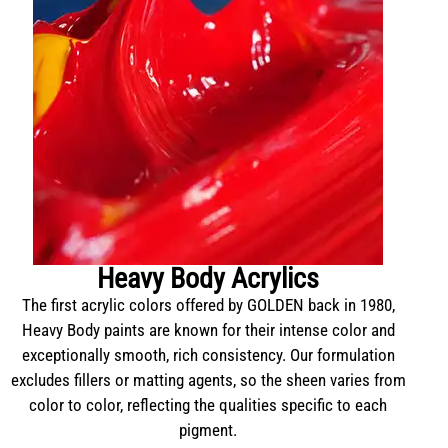
Heavy Body Acrylics
The first acrylic colors offered by GOLDEN back in 1980,
Heavy Body paints are known for their intense color and
exceptionally smooth, rich consistency. Our formulation
excludes fillers or matting agents, so the sheen varies from
color to color, reflecting the qualities specific to each
pigment.