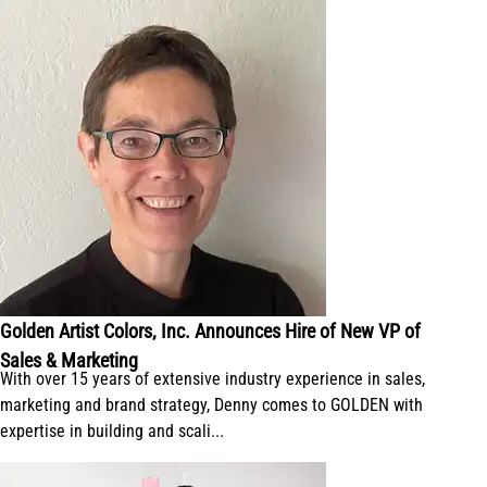
Golden Artist Colors, Inc. Announces Hire of New VP of
Sales & Marketing
With over 15 years of extensive industry experience in sales,
marketing and brand strategy, Denny comes to GOLDEN with
expertise in building and scali...