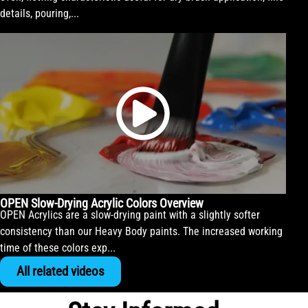
details, pouring,...
OPEN Slow-Drying Acrylic Colors Overview
OPEN Acrylics are a slow-drying paint with a slightly softer
consistency than our Heavy Body paints. The increased working
time of these colors exp...
All related videos