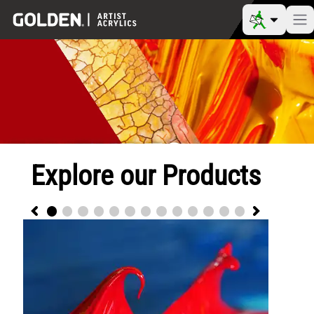
Explore our Products