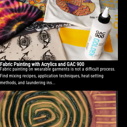
Fabric Painting with Acrylics and GAC 900
Fabric painting on wearable garments is not a difficult process.
Find mixing recipes, application techniques, heat-setting
methods, and laundering ins...