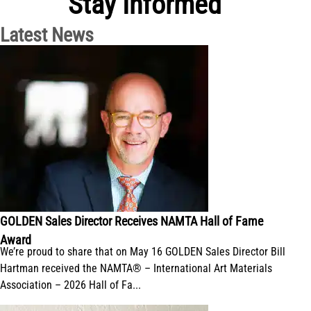
Stay Informed
Latest News
GOLDEN Sales Director Receives NAMTA Hall of Fame
Award
We’re proud to share that on May 16 GOLDEN Sales Director Bill
Hartman received the NAMTA® – International Art Materials
Association – 2026 Hall of Fa...