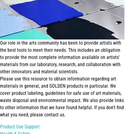
Our role in the arts community has been to provide artists with
the best tools to meet their needs. This includes an obligation
to provide the most complete information available on artists'
materials from our laboratory, research, and collaboration with
other innovators and material scientists.
Please use this resource to obtain information regarding art
materials in general, and GOLDEN products in particular. We
cover product labeling, guidelines for safe use of art materials,
waste disposal and environmental impact. We also provide links
to other information that we have found helpful. If you don't find
what you need, please contact us.
Product Use Support
Health & Safety