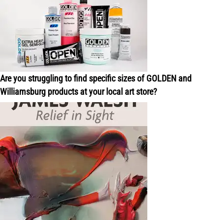
Are you struggling to find specific sizes of GOLDEN and
Williamsburg products at your local art store?