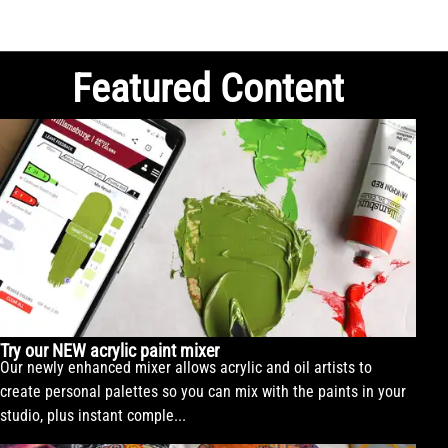
Featured Content
Try our NEW acrylic paint mixer
Our newly enhanced mixer allows acrylic and oil artists to
create personal palettes so you can mix with the paints in your
studio, plus instant comple...