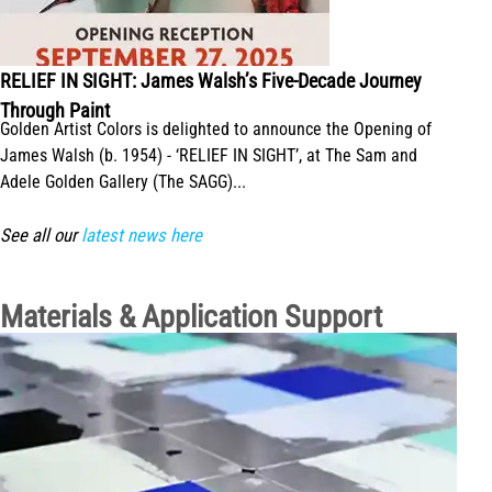
RELIEF IN SIGHT: James Walsh’s Five-Decade Journey
Through Paint
Golden Artist Colors is delighted to announce the Opening of
James Walsh (b. 1954) - ‘RELIEF IN SIGHT’, at The Sam and
Adele Golden Gallery (The SAGG)...
See all our
latest news here
Materials & Application Support