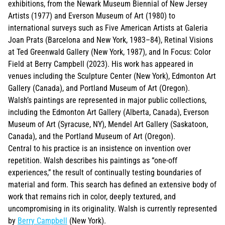
exhibitions, from the Newark Museum Biennial of New Jersey
Artists (1977) and Everson Museum of Art (1980) to
international surveys such as Five American Artists at Galeria
Joan Prats (Barcelona and New York, 1983–84), Retinal Visions
at Ted Greenwald Gallery (New York, 1987), and In Focus: Color
Field at Berry Campbell (2023). His work has appeared in
venues including the Sculpture Center (New York), Edmonton Art
Gallery (Canada), and Portland Museum of Art (Oregon).
Walsh’s paintings are represented in major public collections,
including the Edmonton Art Gallery (Alberta, Canada), Everson
Museum of Art (Syracuse, NY), Mendel Art Gallery (Saskatoon,
Canada), and the Portland Museum of Art (Oregon).
Central to his practice is an insistence on invention over
repetition. Walsh describes his paintings as “one-off
experiences,” the result of continually testing boundaries of
material and form. This search has defined an extensive body of
work that remains rich in color, deeply textured, and
uncompromising in its originality. Walsh is currently represented
by
Berry Campbell
(New York).