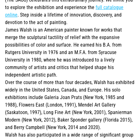
to explore the exhibition and experience the
full catalogue
online
. Step inside a lifetime of innovation, discovery, and
devotion to the act of painting.
James Walsh is an American painter known for works that
merge the sculptural tactility of relief with the expansive
possibilities of color and surface. He earned his B.A. from
Rutgers University in 1976 and an M.F.A. from Syracuse
University in 1980, where he was introduced to a lively
community of artists and critics that helped shape his
independent artistic path.
Over the course of more than four decades, Walsh has exhibited
widely in the United States, Canada, and Europe. His solo
exhibitions include Galeria Joan Prats (New York, 1985 and
1988), Flowers East (London, 1991), Mendel Art Gallery
(Saskatoon, 1997), Long Fine Art (New York, 2001), Spanierman
Modern (New York, 2012), Baker Sponder gallery (Florida 2015),
and Berry Campbell (New York, 2014 and 2020).
Walsh has also participated in a wide range of significant group