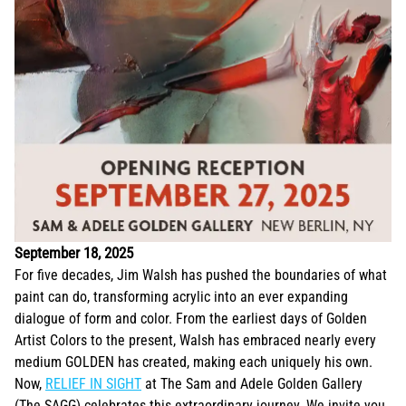
September 18, 2025
For five decades, Jim Walsh has pushed the boundaries of what
paint can do, transforming acrylic into an ever expanding
dialogue of form and color. From the earliest days of Golden
Artist Colors to the present, Walsh has embraced nearly every
medium GOLDEN has created, making each uniquely his own.
Now,
RELIEF IN SIGHT
at The Sam and Adele Golden Gallery
(The SAGG) celebrates this extraordinary journey. We invite you