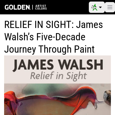
RELIEF IN SIGHT: James
Walsh’s Five-Decade
Journey Through Paint