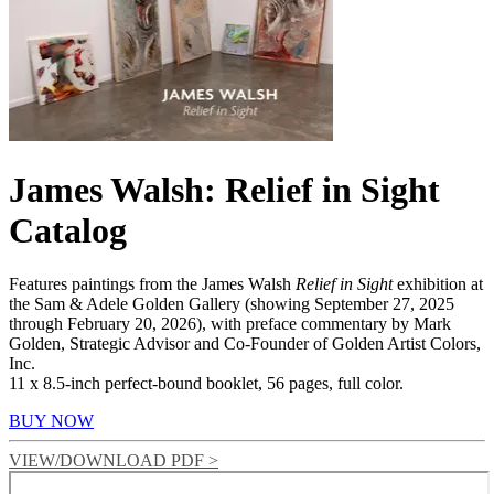
James Walsh: Relief in Sight
Catalog
Features paintings from the James Walsh
Relief in Sight
exhibition at
the Sam & Adele Golden Gallery (showing September 27, 2025
through February 20, 2026), with preface commentary by Mark
Golden, Strategic Advisor and Co-Founder of Golden Artist Colors,
Inc.
11 x 8.5-inch perfect-bound booklet, 56 pages, full color.
BUY NOW
VIEW/DOWNLOAD PDF >