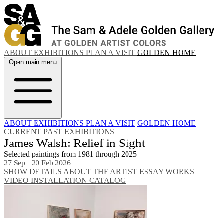
ABOUT
EXHIBITIONS
PLAN A VISIT
GOLDEN HOME
Open main menu
ABOUT
EXHIBITIONS
PLAN A VISIT
GOLDEN HOME
CURRENT
PAST EXHIBITIONS
James Walsh: Relief in Sight
Selected paintings from 1981 through 2025
27 Sep - 20 Feb 2026
SHOW DETAILS
ABOUT THE ARTIST
ESSAY
WORKS
VIDEO
INSTALLATION
CATALOG