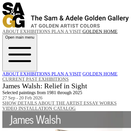
ABOUT
EXHIBITIONS
PLAN A VISIT
GOLDEN HOME
Open main menu
ABOUT
EXHIBITIONS
PLAN A VISIT
GOLDEN HOME
CURRENT
PAST EXHIBITIONS
James Walsh: Relief in Sight
Selected paintings from 1981 through 2025
27 Sep - 20 Feb 2026
SHOW DETAILS
ABOUT THE ARTIST
ESSAY
WORKS
VIDEO
INSTALLATION
CATALOG