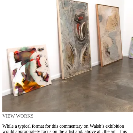
VIEW WORKS
While a typical format for this commentary on Walsh’s exhibition
would appropriately focus on the artist and, above all, the art—this