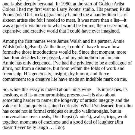
one is also deeply personal. In 1980, at the start of Golden Artist
Colors I had my first visit to Larry Poons’ studio. His partner, Paula
Poons (née DeLuccia), graciously handed me a handwritten list of
sixteen artists she felt I needed to meet. It was more than a list—it
was a quiet invitation into what would be for me, the most vibrant,
expansive and creative world that I could have ever imagined.
Among the first names were James Walsh and his partner, Annie
Walsh (née Igelsrud). At the time, I couldn’t have known how
formative those introductions would be. Since that moment, more
than four decades have passed, and my admiration for Jim and
Annie has only deepened. I’ve had the privilege to be a colleague of
Jim’s, not from a distance, but from within the folds of work and
friendship. His generosity, insight, dry humor, and fierce
commitment to a creative life have made an indelible mark on me.
So, while this essay is indeed about Jim’s work—its intricacies, its
tensions, and its uncompromising presence—it is also about
something harder to name: the longevity of artistic integrity and the
value of his uniquely sustained curiosity. What I’ve learned from Jim
has come not in formal critiques or studio walkthroughs, but in
conversations over meals, Diet Pepsi (Annie’s), walks, trips, work
together, moments of craziness and a good deal of laughter (Jim
doesn’t ever belly laugh … I do).