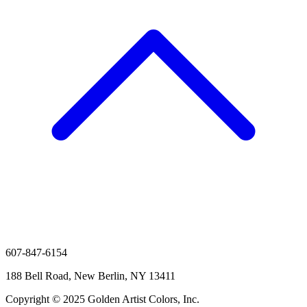
607-847-6154
188 Bell Road, New Berlin, NY 13411
Copyright © 2025 Golden Artist Colors, Inc.