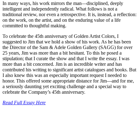
In many ways, his work mirrors the man—disciplined, deeply
intelligent and independently radical. What follows is not a
traditional review, nor even a retrospective. It is, instead, a reflection:
on the work, on the artist, and on the enduring value of a life
committed to thoughtful making.
To celebrate the 45th anniversary of Golden Artist Colors, I
suggested to Jim that we hold a show of his work. As he has been
the Director of the Sam & Adele Golden Gallery (SAGG) for over
25 years, Jim was more than a bit hesitant. To this he posed a
stipulation; that I curate the show and that I write the essay. I was
more than a bit concerned. Jim is an incredible writer and has
contributed his writing to significant artist catalogues and books. But
I also knew this was an especially important request I needed to
honor. This offered some appropriate distance for Jim—and for me,
a seriously daunting yet exciting challenge and a special way to
celebrate the Company’s 45th anniversary.
Read Full Essay Here