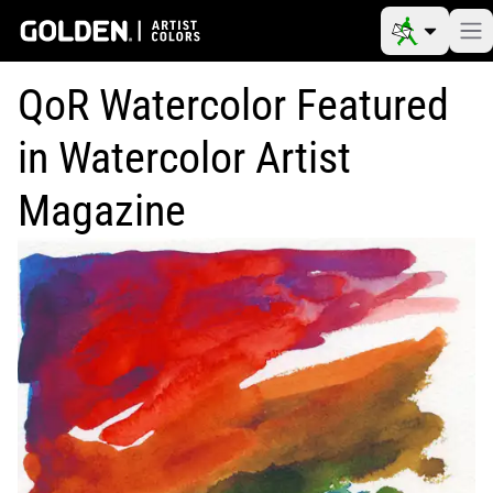
QoR Watercolor Featured
in Watercolor Artist
Magazine