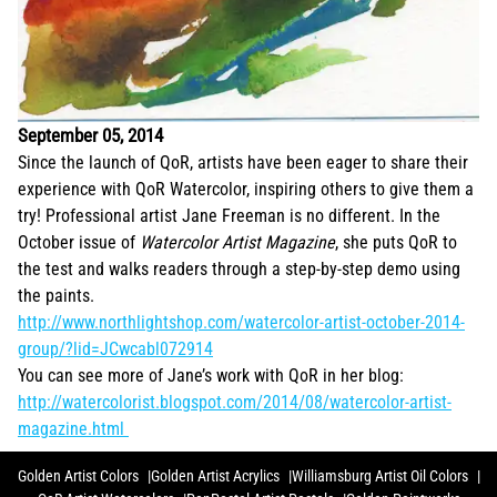
September 05, 2014
Since the launch of QoR, artists have been eager to share their
experience with QoR Watercolor, inspiring others to give them a
try! Professional artist Jane Freeman is no different. In the
October issue of
Watercolor Artist Magazine
, she puts QoR to
the test and walks readers through a step-by-step demo using
the paints.
http://www.northlightshop.com/watercolor-artist-october-2014-
group/?lid=JCwcabl072914
You can see more of Jane’s work with QoR in her blog:
http://watercolorist.blogspot.com/2014/08/watercolor-artist-
magazine.html
Golden Artist Colors
Golden Artist Acrylics
Williamsburg Artist Oil Colors