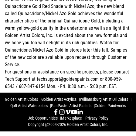
Quinacridone Gold Red Shade with Nickel Azo, the new blend
called Quinacridone/Nickel Azo Gold achieves the wonderful
characteristics of the original Quinacridone Gold, including a
warm yellow-gold quality in the undertone as well as a light tint.
Golden Artist Colors, Inc. is excited about the new formula and
we hope you too will delight in its rich qualities. Watch for
Quinacridone/Nickel Azo Gold in stores later this fall. Samples
of the new color are available upon request through Customer
Service.
For questions or assistance on specific projects, please contact
Tech Support at techsupport@goldenpaints.com or 800-959-
6543 / 607-847-6154 Mon. - Fri. 8:30 a.m. - 5:00 p.m. EST.
Golden Artist Colors
Golden Artist Acrylics
Williamsburg Artist Oil Colors
QoR Artist Watercolors
PanPastel Artist Pastels
Golden Paintworks
Job Opportunities
Marketplace
Privacy Policy
Copyright @2004-2026 Golden Artist Colors, Inc.