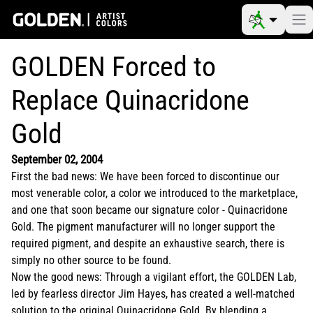
GOLDEN Forced to
Replace Quinacridone
Gold
September 02, 2004
First the bad news: We have been forced to discontinue our
most venerable color, a color we introduced to the marketplace,
and one that soon became our signature color - Quinacridone
Gold. The pigment manufacturer will no longer support the
required pigment, and despite an exhaustive search, there is
simply no other source to be found.
Now the good news: Through a vigilant effort, the GOLDEN Lab,
led by fearless director Jim Hayes, has created a well-matched
solution to the original Quinacridone Gold. By blending a