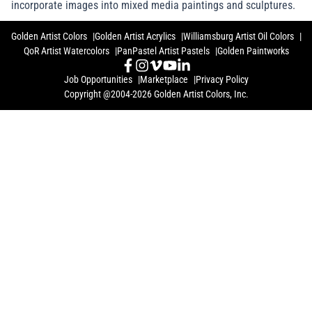
incorporate images into mixed media paintings and sculptures.
Golden Artist Colors
Golden Artist Acrylics
Williamsburg Artist Oil Colors
QoR Artist Watercolors
PanPastel Artist Pastels
Golden Paintworks
Job Opportunities
Marketplace
Privacy Policy
Copyright @2004-2026 Golden Artist Colors, Inc.