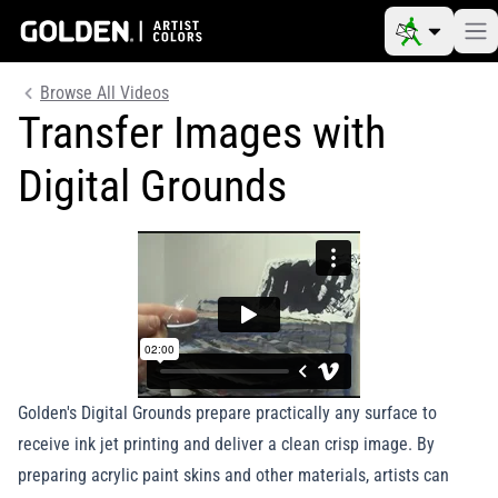
Browse All Videos
Transfer Images with
Digital Grounds
Golden's Digital Grounds prepare practically any surface to
receive ink jet printing and deliver a clean crisp image. By
preparing acrylic paint skins and other materials, artists can