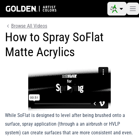
Browse All Videos
How to Spray SoFlat
Matte Acrylics
While SoFlat is designed to level after being brushed onto a
surface, spray application (through a an airbrush or HVLP
system) can create surfaces that are more consistent and even.