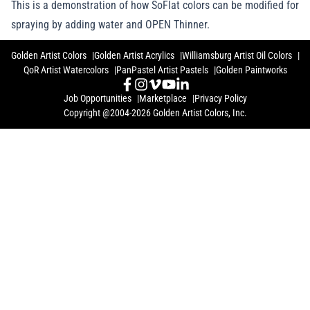
This is a demonstration of how SoFlat colors can be modified for
spraying by adding water and OPEN Thinner.
Golden Artist Colors
Golden Artist Acrylics
Williamsburg Artist Oil Colors
QoR Artist Watercolors
PanPastel Artist Pastels
Golden Paintworks
Job Opportunities
Marketplace
Privacy Policy
Copyright @2004-2026 Golden Artist Colors, Inc.