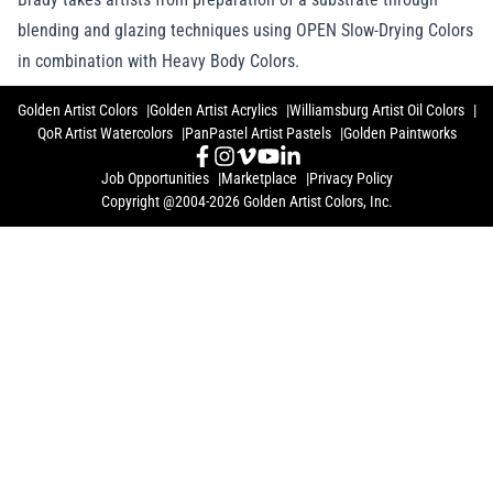
blending and glazing techniques using OPEN Slow-Drying Colors
in combination with Heavy Body Colors.
Golden Artist Colors
Golden Artist Acrylics
Williamsburg Artist Oil Colors
QoR Artist Watercolors
PanPastel Artist Pastels
Golden Paintworks
Job Opportunities
Marketplace
Privacy Policy
Copyright @2004-2026 Golden Artist Colors, Inc.