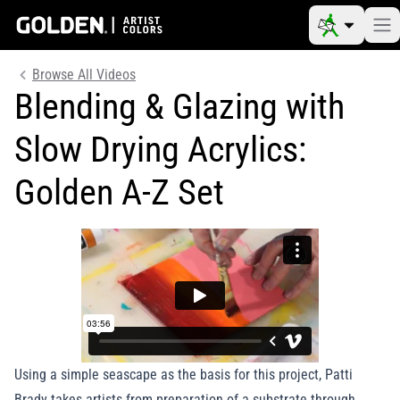
Browse All Videos
Blending & Glazing with
Slow Drying Acrylics:
Golden A-Z Set
Using a simple seascape as the basis for this project, Patti
Brady takes artists from preparation of a substrate through