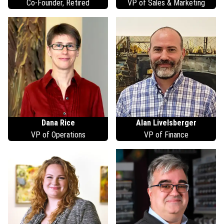
Co-Founder, Retired
VP of Sales & Marketing
Dana
Rice
Alan
Livelsberger
VP of Operations
VP of Finance