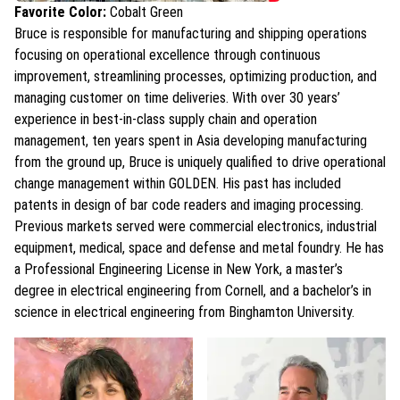
Favorite Color:
Cobalt Green
Bruce is responsible for manufacturing and shipping operations
focusing on operational excellence through continuous
improvement, streamlining processes, optimizing production, and
managing customer on time deliveries. With over 30 years’
experience in best-in-class supply chain and operation
management, ten years spent in Asia developing manufacturing
from the ground up, Bruce is uniquely qualified to drive operational
change management within GOLDEN. His past has included
patents in design of bar code readers and imaging processing.
Previous markets served were commercial electronics, industrial
equipment, medical, space and defense and metal foundry. He has
a Professional Engineering License in New York, a master’s
degree in electrical engineering from Cornell, and a bachelor’s in
science in electrical engineering from Binghamton University.