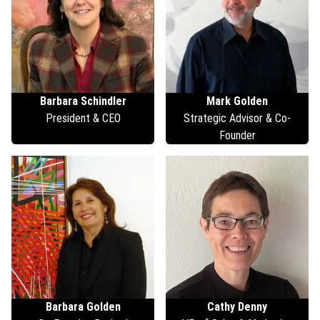
Barbara
Schindler
Mark
Golden
President & CEO
Strategic Advisor & Co-
Founder
Barbara
Golden
Cathy
Denny