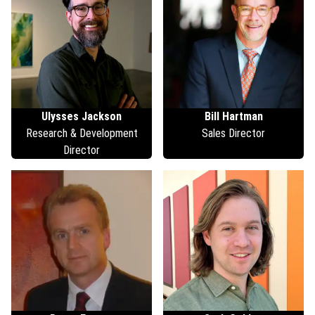
Ulysses
Jackson
Bill
Hartman
Research & Development
Sales Director
Director