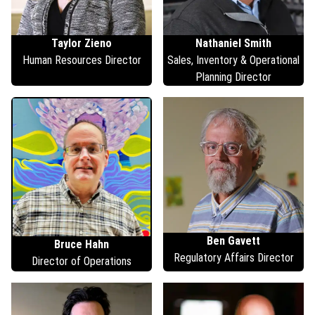
Taylor
Zieno
Nathaniel
Smith
Human Resources Director
Sales, Inventory & Operational
Planning Director
Ben
Gavett
Bruce
Hahn
Regulatory Affairs Director
Director of Operations