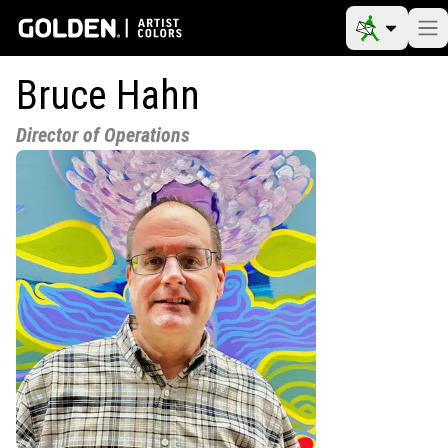
Bruce Hahn
Director of Operations