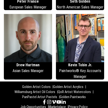
Peter
France
Seth
Golden
European Sales Manager
North American Sales Manager
Drew
Hartman
Kevin
Tobin Jr.
Asian Sales Manager
Paintworks® Key Accounts
Manager
Golden Artist Colors
Golden Artist Acrylics
Williamsburg Artist Oil Colors
QoR Artist Watercolors
PanPastel Artist Pastels
Golden Paintworks
Job Opportunities
Marketplace
Privacy Policy