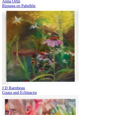
Anna Ortiz
Biznaga en Pabellón
J D Raenbeau
Guara and Echinacea