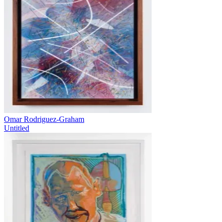
Omar Rodriguez-Graham
Untitled