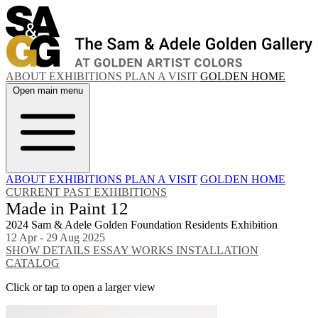
ABOUT
EXHIBITIONS
PLAN A VISIT
GOLDEN HOME
Open main menu
ABOUT
EXHIBITIONS
PLAN A VISIT
GOLDEN HOME
CURRENT
PAST EXHIBITIONS
Made in Paint 12
2024 Sam & Adele Golden Foundation Residents Exhibition
12 Apr - 29 Aug 2025
SHOW DETAILS
ESSAY
WORKS
INSTALLATION
CATALOG
Click or tap to open a larger view