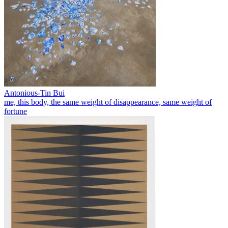
Antonious-Tin Bui
me, this body, the same weight of disappearance, same weight of
fortune