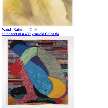
Wanda Raimundi-Ortiz
at the foot of a 400 year-old Ceiba #4