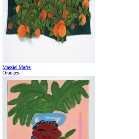
Massiel Mafes
Oranges