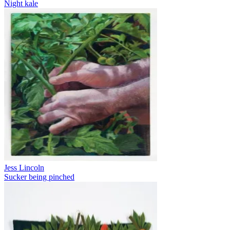
Night kale
Jess Lincoln
Sucker being pinched