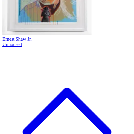
Ernest Shaw Jr.
Unhoused