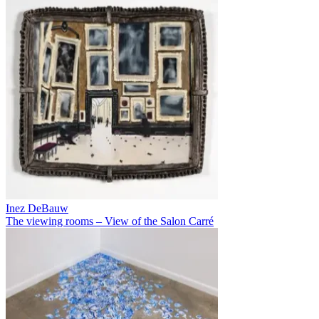
Inez DeBauw
The viewing rooms – View of the Salon Carré