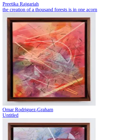
Preetika Rajgariah
the creation of a thousand forests is in one acorn
Omar Rodriguez-Graham
Untitled