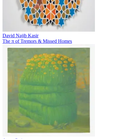
David Najib Kasir
The π of Tremors & Missed Homes