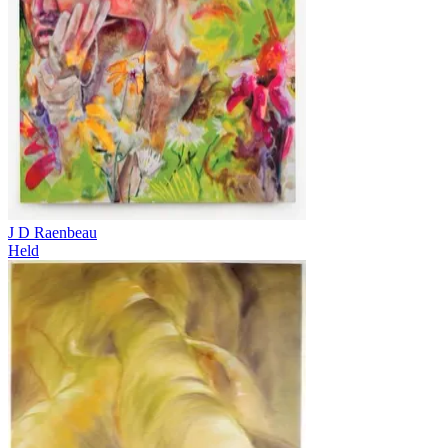
J D Raenbeau
Held