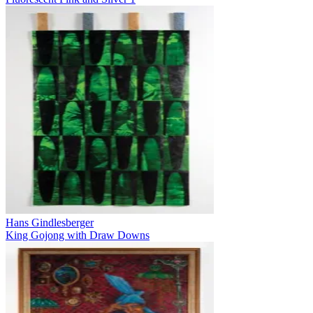
Hans Gindlesberger
King Gojong with Draw Downs