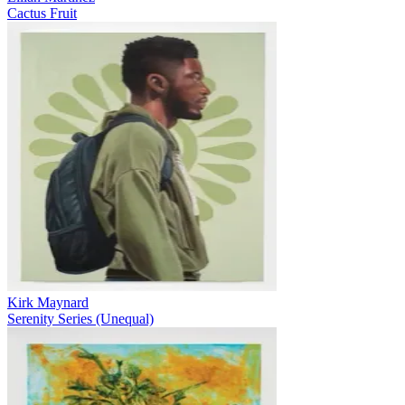
Cactus Fruit
Kirk Maynard
Serenity Series (Unequal)