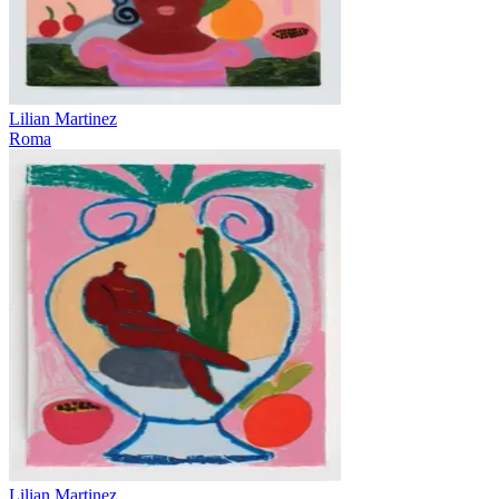
Lilian Martinez
Roma
Lilian Martinez