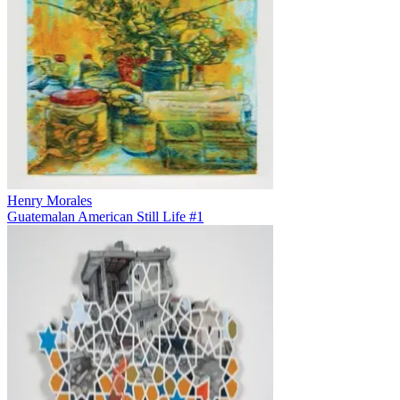
Henry Morales
Guatemalan American Still Life #1