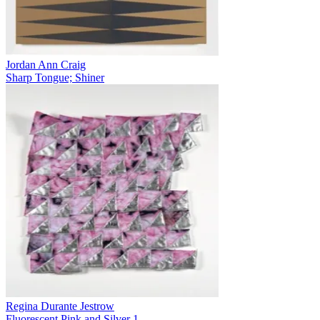
Jordan Ann Craig
Sharp Tongue; Shiner
Regina Durante Jestrow
Fluorescent Pink and Silver 1