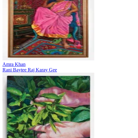
Amra Khan
Rani Baytee Raj Karay Gee