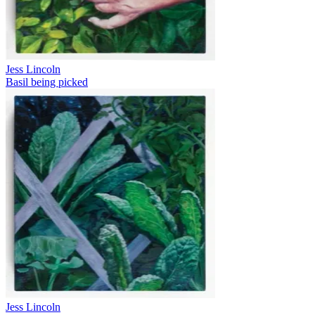
Jess Lincoln
Basil being picked
Jess Lincoln