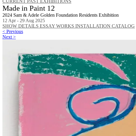
CURRENT
PAST EXHIBITIONS
Made in Paint 12
2024 Sam & Adele Golden Foundation Residents Exhibition
12 Apr - 29 Aug 2025
SHOW DETAILS
ESSAY
WORKS
INSTALLATION
CATALOG
< Previous
Next >