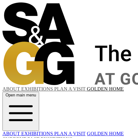
ABOUT
EXHIBITIONS
PLAN A VISIT
GOLDEN HOME
Open main menu
ABOUT
EXHIBITIONS
PLAN A VISIT
GOLDEN HOME