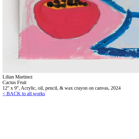
Lilian Martinez
Cactus Fruit
12'' x 9'', Acrylic, oil, pencil, & wax crayon on canvas, 2024
< BACK to all works