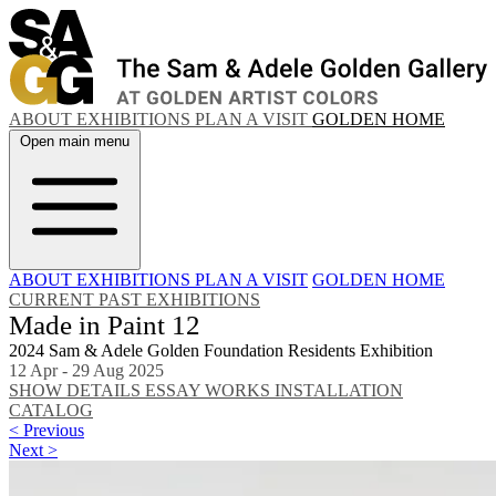
ABOUT
EXHIBITIONS
PLAN A VISIT
GOLDEN HOME
Open main menu
ABOUT
EXHIBITIONS
PLAN A VISIT
GOLDEN HOME
CURRENT
PAST EXHIBITIONS
Made in Paint 12
2024 Sam & Adele Golden Foundation Residents Exhibition
12 Apr - 29 Aug 2025
SHOW DETAILS
ESSAY
WORKS
INSTALLATION
CATALOG
< Previous
Next >