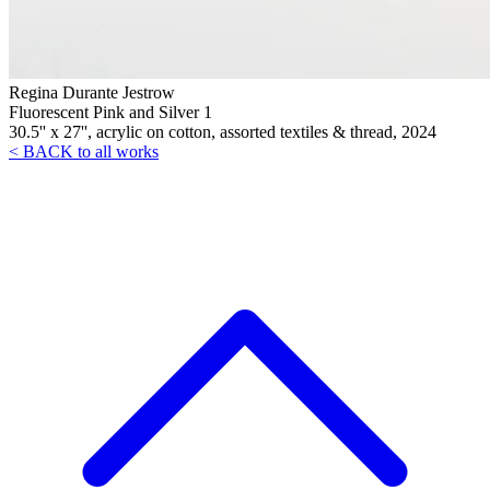
Regina Durante Jestrow
Fluorescent Pink and Silver 1
30.5'' x 27'', acrylic on cotton, assorted textiles & thread, 2024
< BACK to all works