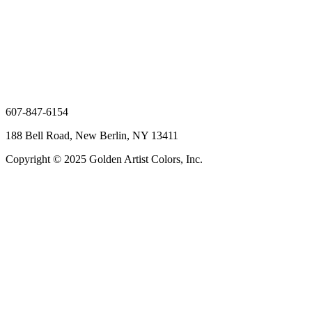
607-847-6154
188 Bell Road, New Berlin, NY 13411
Copyright © 2025 Golden Artist Colors, Inc.