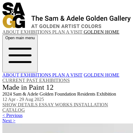
ABOUT
EXHIBITIONS
PLAN A VISIT
GOLDEN HOME
Open main menu
ABOUT
EXHIBITIONS
PLAN A VISIT
GOLDEN HOME
CURRENT
PAST EXHIBITIONS
Made in Paint 12
2024 Sam & Adele Golden Foundation Residents Exhibition
12 Apr - 29 Aug 2025
SHOW DETAILS
ESSAY
WORKS
INSTALLATION
CATALOG
< Previous
Next >