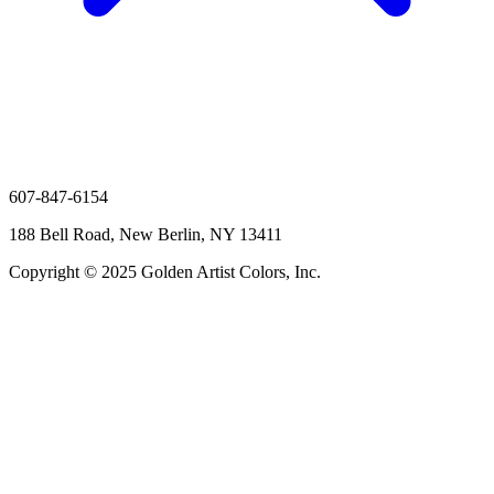
607-847-6154
188 Bell Road, New Berlin, NY 13411
Copyright © 2025 Golden Artist Colors, Inc.