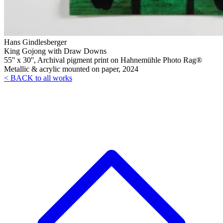
Hans Gindlesberger
King Gojong with Draw Downs
55'' x 30'', Archival pigment print on Hahnemühle Photo Rag®
Metallic & acrylic mounted on paper, 2024
< BACK to all works