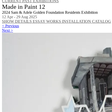
CURRENT
PAST EXHIBITIONS
Made in Paint 12
2024 Sam & Adele Golden Foundation Residents Exhibition
12 Apr - 29 Aug 2025
SHOW DETAILS
ESSAY
WORKS
INSTALLATION
CATALOG
< Previous
Next >