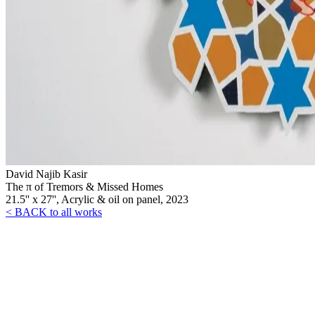
David Najib Kasir
The π of Tremors & Missed Homes
21.5'' x 27'', Acrylic & oil on panel, 2023
< BACK to all works