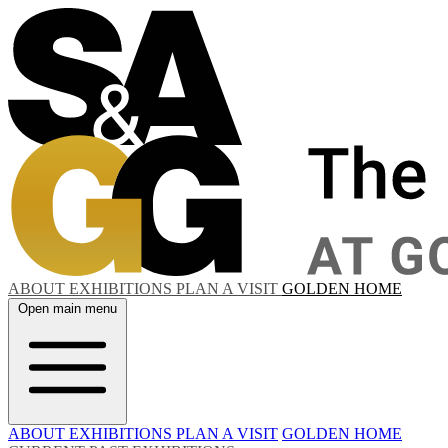
ABOUT
EXHIBITIONS
PLAN A VISIT
GOLDEN HOME
Open main menu
ABOUT
EXHIBITIONS
PLAN A VISIT
GOLDEN HOME