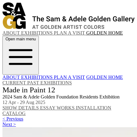
ABOUT
EXHIBITIONS
PLAN A VISIT
GOLDEN HOME
Open main menu
ABOUT
EXHIBITIONS
PLAN A VISIT
GOLDEN HOME
CURRENT
PAST EXHIBITIONS
Made in Paint 12
2024 Sam & Adele Golden Foundation Residents Exhibition
12 Apr - 29 Aug 2025
SHOW DETAILS
ESSAY
WORKS
INSTALLATION
CATALOG
< Previous
Next >