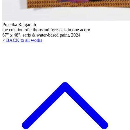
Preetika Rajgariah
the creation of a thousand forests is in one acorn
67" x 48", saris & water-based paint, 2024
< BACK to all works