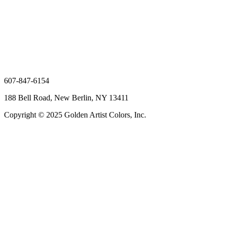
607-847-6154
188 Bell Road, New Berlin, NY 13411
Copyright © 2025 Golden Artist Colors, Inc.