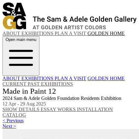
ABOUT
EXHIBITIONS
PLAN A VISIT
GOLDEN HOME
Open main menu
ABOUT
EXHIBITIONS
PLAN A VISIT
GOLDEN HOME
CURRENT
PAST EXHIBITIONS
Made in Paint 12
2024 Sam & Adele Golden Foundation Residents Exhibition
12 Apr - 29 Aug 2025
SHOW DETAILS
ESSAY
WORKS
INSTALLATION
CATALOG
< Previous
Next >