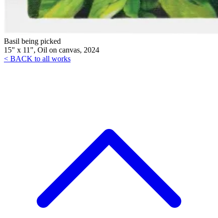
Basil being picked
15" x 11", Oil on canvas, 2024
< BACK to all works