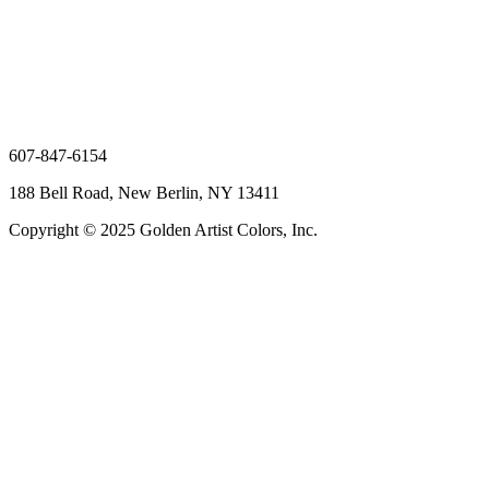
607-847-6154
188 Bell Road, New Berlin, NY 13411
Copyright © 2025 Golden Artist Colors, Inc.