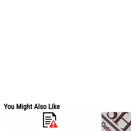
You Might Also Like