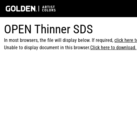
OPEN Thinner SDS
In most browsers, the file will display below. If required,
click here 
Unable to display document in this browser.
Click here to download.