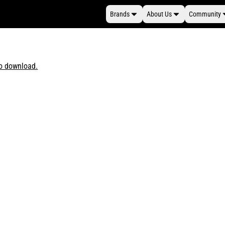
Brands
About Us
Community
to download.