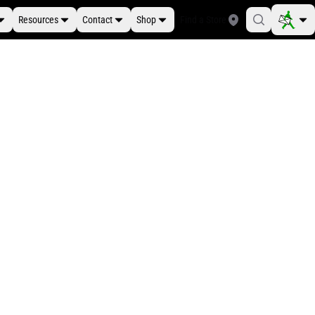
Resources
Contact
Shop
Find a Store