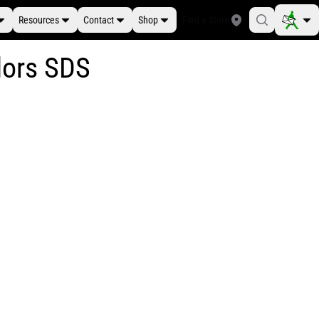
Resources
Contact
Shop
Find a Store
lors SDS