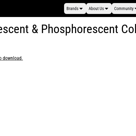
Brands
About Us
Community
rescent & Phosphorescent Co
to download.