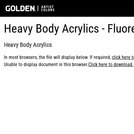
Heavy Body Acrylics - Fluo
Heavy Body Acrylics
In most browsers, the file will display below. If required,
click here 
Unable to display document in this browser.
Click here to download.