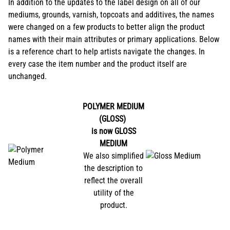
In addition to the updates to the label design on all of our
mediums, grounds, varnish, topcoats and additives, the names
were changed on a few products to better align the product
names with their main attributes or primary applications. Below
is a reference chart to help artists navigate the changes. In
every case the item number and the product itself are
unchanged.
POLYMER MEDIUM
(GLOSS)
is now
GLOSS
MEDIUM
We also simplified
the description to
reflect the overall
utility of the
product.