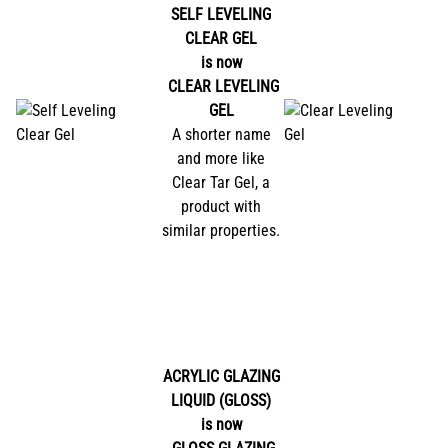
SELF LEVELING
CLEAR GEL
is now
CLEAR LEVELING
GEL
A shorter name
and more like
Clear Tar Gel, a
product with
similar properties.
ACRYLIC GLAZING
LIQUID (GLOSS)
is now