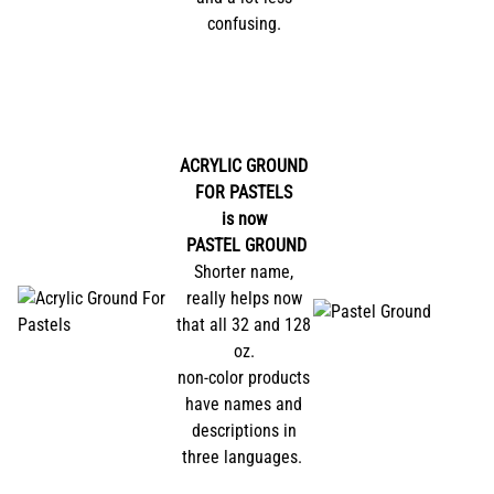
confusing.
ACRYLIC GROUND
FOR PASTELS
is now
PASTEL GROUND
Shorter name,
really helps now
that all 32 and 128
oz.
non-color products
have names and
descriptions in
three languages.