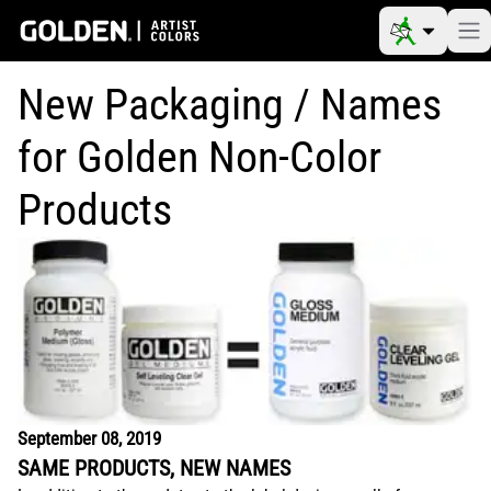
New Packaging / Names
for Golden Non-Color
Products
September 08, 2019
SAME PRODUCTS, NEW NAMES