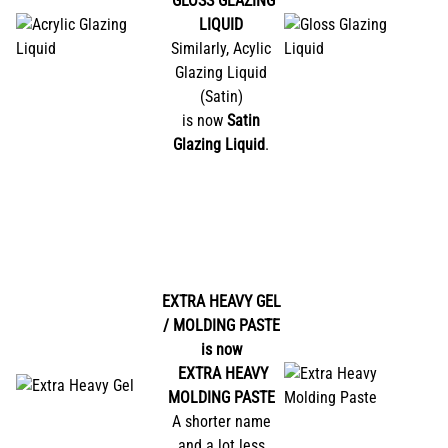
GLOSS GLAZING
LIQUID
Similarly, Acylic
Glazing Liquid
(Satin)
is now
Satin
Glazing Liquid
.
EXTRA HEAVY GEL
/ MOLDING PASTE
is now
EXTRA HEAVY
MOLDING PASTE
A shorter name
and a lot less