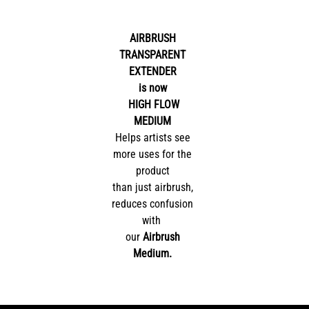
AIRBRUSH
TRANSPARENT
EXTENDER
is now
HIGH FLOW
MEDIUM
Helps artists see
more uses for the
product
than just airbrush,
reduces confusion
with
our
Airbrush
Medium.