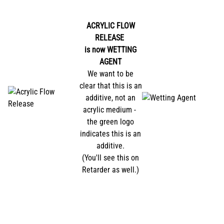
ACRYLIC FLOW
RELEASE
is now
WETTING
AGENT
We want to be
clear that this is an
additive, not an
acrylic medium -
the green logo
indicates this is an
additive.
(You'll see this on
Retarder as well.)