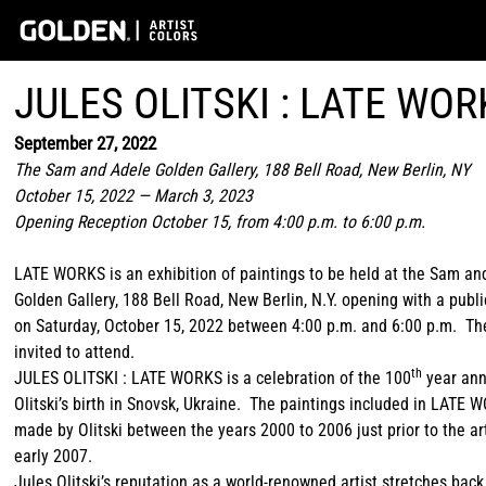
JULES OLITSKI : LATE WOR
September 27, 2022
The Sam and Adele Golden Gallery, 188 Bell Road, New Berlin, NY
October 15, 2022 — March 3, 2023
Opening Reception October 15, from 4:00 p.m. to 6:00 p.m.
LATE WORKS is an exhibition of paintings to be held at the Sam an
Golden Gallery, 188 Bell Road, New Berlin, N.Y. opening with a publ
on Saturday, October 15, 2022 between 4:00 p.m. and 6:00 p.m. The
invited to attend.
th
JULES OLITSKI : LATE WORKS is a celebration of the 100
year ann
Olitski’s birth in Snovsk, Ukraine. The paintings included in LATE
made by Olitski between the years 2000 to 2006 just prior to the art
early 2007.
Jules Olitski’s reputation as a world-renowned artist stretches back