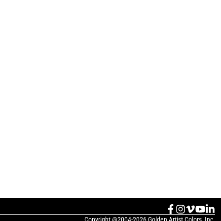
Copyright @2004-2026 Golden Artist Colors, Inc.