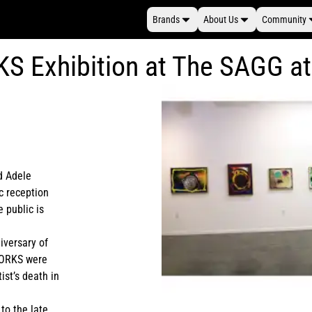
Brands
About Us
Community
KS Exhibition at The SAGG 
d Adele
ic reception
 public is
iversary of
 WORKS were
ist’s death in
 to the late