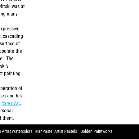
itski was at
ting many
expressive
s, cascading
surface of
populate the
te. The
ski’s
ct painting
peration of
tski and his
y
Yares Art
.
ersonal
t them.
 Artist Watercolors
PanPastel Artist Pastels
Golden Paintworks