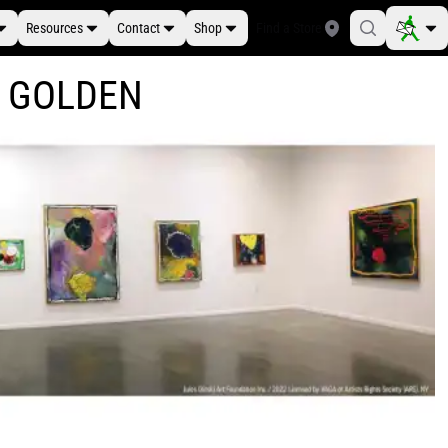
Resources
Contact
Shop
Find a Store
at GOLDEN