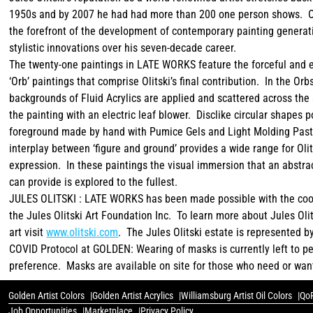
1950s and by 2007 he had had more than 200 one person shows. Ol
the forefront of the development of contemporary painting genera
stylistic innovations over his seven-decade career.
The twenty-one paintings in LATE WORKS feature the forceful and 
‘Orb’ paintings that comprise Olitski’s final contribution. In the Orb
backgrounds of Fluid Acrylics are applied and scattered across the 
the painting with an electric leaf blower. Disclike circular shapes 
foreground made by hand with Pumice Gels and Light Molding Pas
interplay between ‘figure and ground’ provides a wide range for Olit
expression. In these paintings the visual immersion that an abstra
can provide is explored to the fullest.
JULES OLITSKI : LATE WORKS has been made possible with the coo
the Jules Olitski Art Foundation Inc. To learn more about Jules Oli
art visit
www.olitski.com
. The Jules Olitski estate is represented b
COVID Protocol at GOLDEN: Wearing of masks is currently left to p
preference. Masks are available on site for those who need or wan
Golden Artist Colors
Golden Artist Acrylics
Williamsburg Artist Oil Colors
QoR
Job Opportunities
Marketplace
Privacy Policy