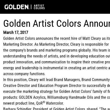
Golden Artist Colors Annou
March 17, 2017
Golden Artist Colors announces the recent hire of Matt Cleary as i
Marketing Director. As Marketing Director, Cleary is responsible fo
the company’s brands and marketing programs globally. His team is 
understanding the needs of artists, and in developing education ou
product innovation, and communication to inspire their creative pr
energy and leadership is instrumental in creating an artist centric
across company functions.
In this position, Cleary will lead Brand Managers, Brand Community
Creative Director and Education Program Director to successfully 
execute the marketing strategy for Golden Artist Colors’ family of fi
products: GOLDEN Acrylics, Williamsburg Handmade Oils and the 
®
newest product line, QoR
Watercolor.
Barbara Schindler, President at Golden Artist Colors, shared, "The a