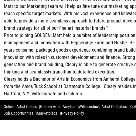
Matt to our Marketing team will help us fine tune our marketing ap
reach specific target markets. With his vast experience and knowled
able to provide a more seamless approach to future product deve
brand strategy for all of our fine art material brands."
Prior to joining GOLDEN, Matt held a number of leadership position
management and innovation with Pepperidge Farm and Nestlé. He 
years consumer packaged goods experience combining brand build
innovation with roles in customer development and finance. Strong 
generation and brand building, Cleary is able to generate creative 
thinking and seamlessly transition to detailed execution.
Cleary holds a Bachelor of Arts in Economics from Amherst Colleg
from the Amos Tuck School at Dartmouth College. Cleary resides 
Hartford, N.Y., with his wife and children.
Golden Artist Colors
Golden Artist Acrylics
Williamsburg Artist Oil Colors
QoR
Job Opportunities
Marketplace
Privacy Policy