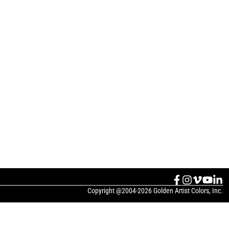
Copyright @2004-2026 Golden Artist Colors, Inc.