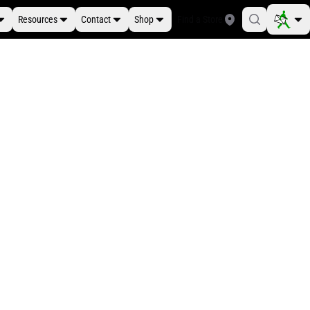
Resources
Contact
Shop
Find a Store