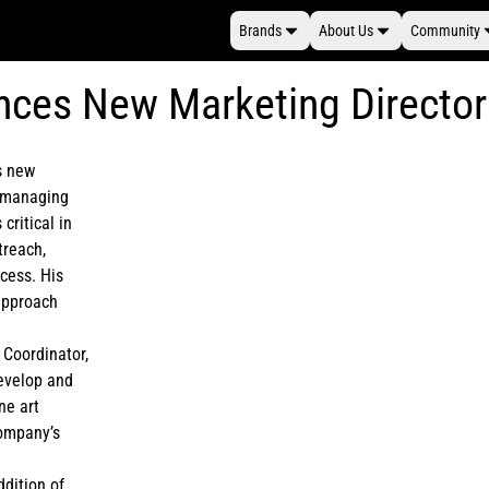
Brands
About Us
Community
nces New Marketing Director
ts new
r managing
critical in
treach,
ocess. His
 approach
 Coordinator,
develop and
ne art
company’s
ddition of