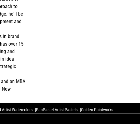
proach to
ge, he'll be
lopment and
s in brand
has over 15
ing and
in idea
strategic
e and an MBA
in New
 Artist Watercolors
PanPastel Artist Pastels
Golden Paintworks