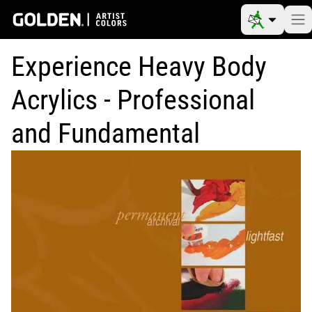
Experience Heavy Body
Acrylics - Professional
and Fundamental