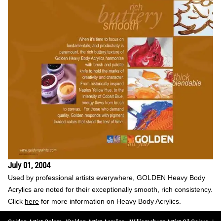
July 01, 2004
Used by professional artists everywhere, GOLDEN Heavy Body
Acrylics are noted for their exceptionally smooth, rich consistency.
Click
here
for more information on Heavy Body Acrylics.