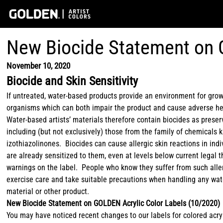
New Biocide Statement on 
November 10, 2020
Biocide and Skin Sensitivity
If untreated, water-based products provide an environment for grow
organisms which can both impair the product and cause adverse he
Water-based artists’ materials therefore contain biocides as preser
including (but not exclusively) those from the family of chemicals
izothiazolinones. Biocides can cause allergic skin reactions in ind
are already sensitized to them, even at levels below current legal t
warnings on the label. People who know they suffer from such alle
exercise care and take suitable precautions when handling any wat
material or other product.
New Biocide Statement on GOLDEN Acrylic Color Labels (10/2020)
You may have noticed recent changes to our labels for colored acry