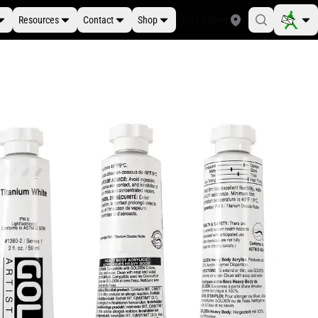
Resources
Contact
Shop
Find a Store