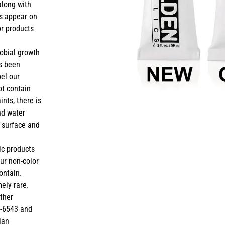
along with
ts appear on
or products
robial growth
ys been
bel our
ot contain
ints, there is
and water
e surface and
ic products
our non-color
ontain.
mely rare.
rther
9-6543 and
ian