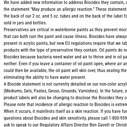
We have added new information to address Biocides they contain, 
the statement “May produce an allergic reaction.” These statemen
the back of our 2 oz. and 5 oz. tubes and on the back of the label f
sold in jars and bottles.
Preservatives are critical in waterborne paints as they prevent mic
that can both ruin the paint and cause illness. Biocides have alwa
present in acrylic paints, but new EU regulations require that we la
products with the type of preservative they contain. Oil paints do n
Biocides because bacteria need water and air to thrive and in oil pa
neither. Even if you leave a container of oil paint open, where air 
could then be available, the oil paint will skin over, thus sealing th
eliminating the ability to have water present.
A Biocide statement is not currently detailed on our non-color acryl
(Mediums, Gels, Pastes, Gesso, Grounds, Varnishes). In the future, 
product labels will also be changing to disclose the Biocides they c
Please note that incidence of allergic reaction to Biocides is extre
When it occurs, it manifests itself as a skin reaction. If you have fu
questions about Biocides and skin sensitivity, please call 1-800-95
ask to speak to our Regulatory Affairs Director Ben Gavett or Christ