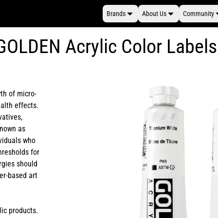
Brands
About Us
Community
GOLDEN Acrylic Color Labels
th of micro-
alth effects.
vatives,
 known as
ividuals who
hresholds for
rgies should
er-based art
lic products.