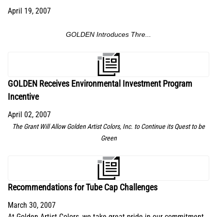
April 19, 2007
GOLDEN Introduces Thre...
GOLDEN Receives Environmental Investment Program
Incentive
April 02, 2007
The Grant Will Allow Golden Artist Colors, Inc. to Continue its Quest to be
Green
Recommendations for Tube Cap Challenges
March 30, 2007
At Golden Artist Colors, we take great pride in our commitment