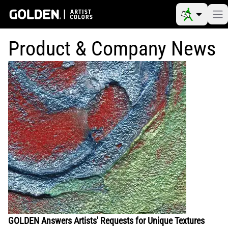
Product & Company News
GOLDEN Answers Artists' Requests for Unique Textures