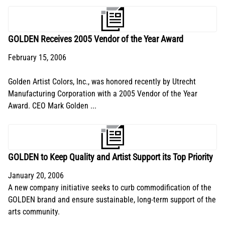
GOLDEN Receives 2005 Vendor of the Year Award
February 15, 2006
Golden Artist Colors, Inc., was honored recently by Utrecht
Manufacturing Corporation with a 2005 Vendor of the Year
Award. CEO Mark Golden ...
GOLDEN to Keep Quality and Artist Support its Top Priority
January 20, 2006
A new company initiative seeks to curb commodification of the
GOLDEN brand and ensure sustainable, long-term support of the
arts community.
...