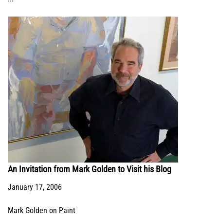
An Invitation from Mark Golden to Visit his Blog
January 17, 2006
Mark Golden on Paint