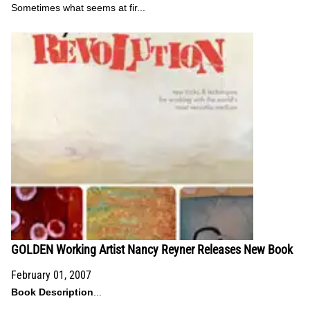
Sometimes what seems at fir...
GOLDEN Working Artist Nancy Reyner Releases New Book
February 01, 2007
Book Description
...