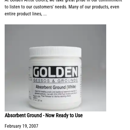
to listen to our customers' needs. Many of our products, even
entire product lines, ...
Absorbent Ground - Now Ready to Use
February 19, 2007