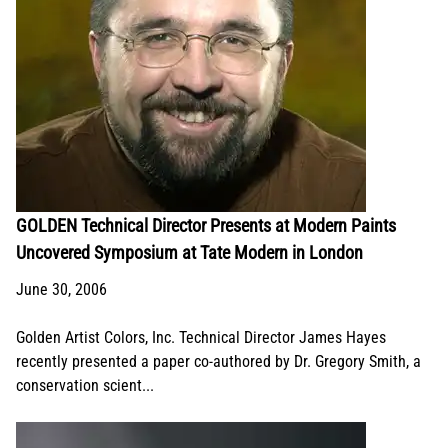
GOLDEN Technical Director Presents at Modern Paints
Uncovered Symposium at Tate Modern in London
June 30, 2006
Golden Artist Colors, Inc. Technical Director James Hayes
recently presented a paper co-authored by Dr. Gregory Smith, a
conservation scient...