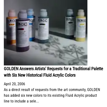
GOLDEN Answers Artists' Requests for a Traditional Palette
with Six New Historical Fluid Acrylic Colors
April 20, 2006
As a direct result of requests from the art community, GOLDEN
has added six new colors to its existing Fluid Acrylic product
line to include a sele...