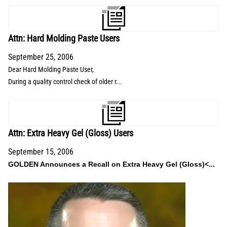
Attn: Hard Molding Paste Users
September 25, 2006
Dear Hard Molding Paste User,
During a quality control check of older r...
Attn: Extra Heavy Gel (Gloss) Users
September 15, 2006
GOLDEN Announces a Recall on Extra Heavy Gel (Gloss)<...