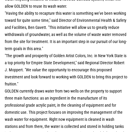
allow GOLDEN to reuse its wash water.
"Having the ability to recapture this water is something we've been working
toward for quite some time," said Director of Environmental Health & Safety
and Facilities, Ben Gavett. "This initiative will allow us to greatly reduce
withdrawals of groundwater, as well as the volume of waste water removed
from the site for treatment. It is an important step in our pursuit of our long-
term goals in this area."
"The growth and prosperity of Golden Artist Colors, Inc. in New York State is
a top priority for Empire State Development," said Regional Director Robert
J. Moppert. "We value the opportunity to encourage this proposed
investment and look forward to working with GOLDEN to bring this project to
fruition."
GOLDEN currently draws water from two wells on the property to support
three main functions: as an ingredient in the manufacture of its
professional grade acrylic paint, in the cleaning of equipment and for
domestic use. This project focuses on improving the management of the
wash water for equipment. Right now equipment is cleaned in wash
stations and from there, the water is collected and stored in holding tanks