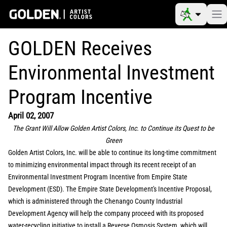
GOLDEN Receives
Environmental Investment
Program Incentive
April 02, 2007
The Grant Will Allow Golden Artist Colors, Inc. to Continue its Quest to be
Green
Golden Artist Colors, Inc. will be able to continue its long-time commitment
to minimizing environmental impact through its recent receipt of an
Environmental Investment Program Incentive from Empire State
Development (ESD). The Empire State Development's Incentive Proposal,
which is administered through the Chenango County Industrial
Development Agency will help the company proceed with its proposed
water-recycling initiative to install a Reverse Osmosis System, which will