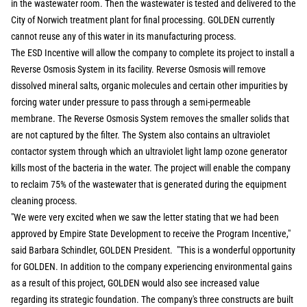
in the wastewater room. Then the wastewater is tested and delivered to the
City of Norwich treatment plant for final processing. GOLDEN currently
cannot reuse any of this water in its manufacturing process.
The ESD Incentive will allow the company to complete its project to install a
Reverse Osmosis System in its facility. Reverse Osmosis will remove
dissolved mineral salts, organic molecules and certain other impurities by
forcing water under pressure to pass through a semi-permeable
membrane. The Reverse Osmosis System removes the smaller solids that
are not captured by the filter. The System also contains an ultraviolet
contactor system through which an ultraviolet light lamp ozone generator
kills most of the bacteria in the water. The project will enable the company
to reclaim 75% of the wastewater that is generated during the equipment
cleaning process.
"We were very excited when we saw the letter stating that we had been
approved by Empire State Development to receive the Program Incentive,"
said Barbara Schindler, GOLDEN President. "This is a wonderful opportunity
for GOLDEN. In addition to the company experiencing environmental gains
as a result of this project, GOLDEN would also see increased value
regarding its strategic foundation. The company's three constructs are built