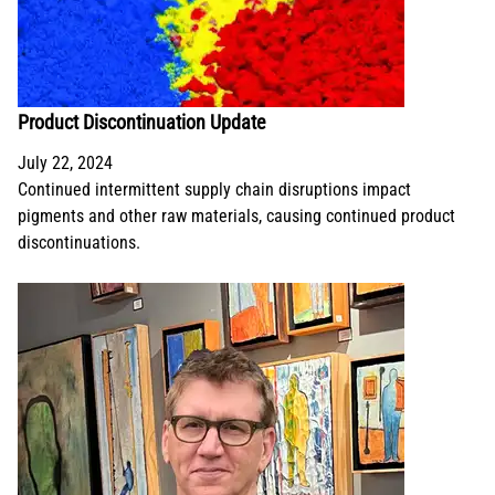
Product Discontinuation Update
July 22, 2024
Continued intermittent supply chain disruptions impact
pigments and other raw materials, causing continued product
discontinuations.