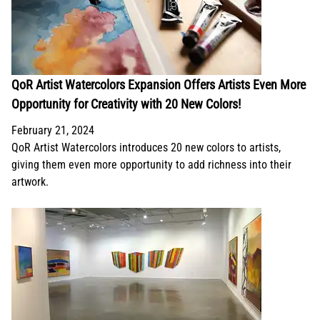
QoR Artist Watercolors Expansion Offers Artists Even More
Opportunity for Creativity with 20 New Colors!
February 21, 2024
QoR Artist Watercolors introduces 20 new colors to artists,
giving them even more opportunity to add richness into their
artwork.