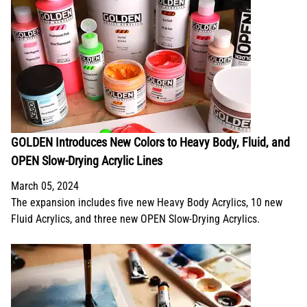
GOLDEN Introduces New Colors to Heavy Body, Fluid, and
OPEN Slow-Drying Acrylic Lines
March 05, 2024
The expansion includes five new Heavy Body Acrylics, 10 new
Fluid Acrylics, and three new OPEN Slow-Drying Acrylics.