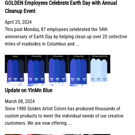
GOLDEN Employees Celebrate Earth Day with Annual
Cleanup Event
April 25, 2024
This past Monday, 87 employees celebrated the 54th
anniversary of Earth Day by helping clean up over 20 collective
miles of roadsides in Columbus and ...
Update on YInMn Blue
March 08, 2024
Since 1980 Golden Artist Colors has produced thousands of
custom products to meet the individual needs of our creative
customers. We are now offering ...