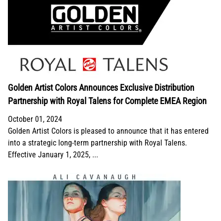
Golden Artist Colors Announces Exclusive Distribution
Partnership with Royal Talens for Complete EMEA Region
October 01, 2024
Golden Artist Colors is pleased to announce that it has entered
into a strategic long-term partnership with Royal Talens.
Effective January 1, 2025, ...