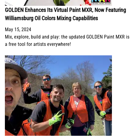
GOLDEN Enhances Its Virtual Paint MXR, Now Featuring
Williamsburg Oil Colors Mixing Capabilities
May 15, 2024
Mix, explore, build and play: the updated GOLDEN Paint MXR is
a free tool for artists everywhere!