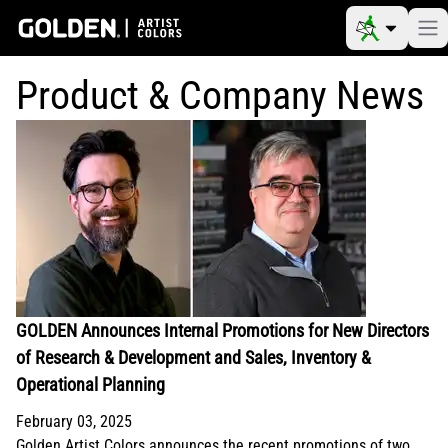
Product & Company News
GOLDEN Announces Internal Promotions for New Directors
of Research & Development and Sales, Inventory &
Operational Planning
February 03, 2025
Golden Artist Colors announces the recent promotions of two