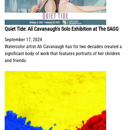
Quiet Tide: Ali Cavanaugh's Solo Exhibition at The SAGG
September 17, 2024
Watercolor artist Ali Cavanaugh has for two decades created a
significant body of work that features portraits of her children
and friends.