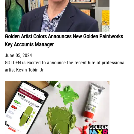
Golden Artist Colors Announces New Golden Paintworks
Key Accounts Manager
June 05, 2024
GOLDEN is excited to announce the recent hire of professional
artist Kevin Tobin Jr.