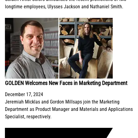
longtime employees, Ulysses Jackson and Nathaniel Smith.
GOLDEN Welcomes New Faces in Marketing Department
December 17, 2024
Jeremiah Micklas and Gordon Millsaps join the Marketing
Department as Product Manager and Materials and Applications
Specialist, respectively.