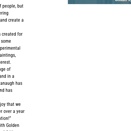
f people, but
ering
 and create a
s created for
g some
xperimental
aintings,
terest.
nge of
and in a
avanaugh has
and has
joy that we
er over a year
tion!”
ith Golden