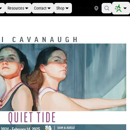
Resources
Contact
Shop
Find a Store