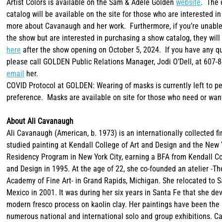
Artist Colors is available on the Sam & Adele Golden
website
. The 
catalog will be available on the site for those who are interested in
more about Cavanaugh and her work. Furthermore, if you’re unable
the show but are interested in purchasing a show catalog, they will
here
after the show opening on October 5, 2024. If you have any q
please call GOLDEN Public Relations Manager, Jodi O’Dell, at 607-
email
her.
COVID Protocol at GOLDEN: Wearing of masks is currently left to p
preference. Masks are available on site for those who need or wan
About Ali Cavanaugh
Ali Cavanaugh (American, b. 1973) is an internationally collected fi
studied painting at Kendall College of Art and Design and the New 
Residency Program in New York City, earning a BFA from Kendall Co
and Design in 1995. At the age of 22, she co-founded an atelier -T
Academy of Fine Art- in Grand Rapids, Michigan. She relocated to 
Mexico in 2001. It was during her six years in Santa Fe that she de
modern fresco process on kaolin clay. Her paintings have been the 
numerous national and international solo and group exhibitions. C