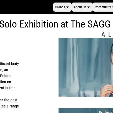
Brands
About Us
Community
 Solo Exhibition at The SAGG
ificant body
de
, an
e Golden
ption on
nt is free
er the past
ates a range