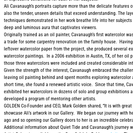
Ali Cavanaugh’s portraits capture more than the delicate features o
also the tender, unseen details that exceed understanding. The lay
techniques demonstrated in her work breathe life into her subjects
deep and luminous aura that captivates viewers.
Originally trained as an oil painter, Cavanaugh’s first watercolor wa
a trade for some carpentry renovation on the family house. Havin
leftover watercolor paper from the project, she produced several e
watercolor paintings. In a 2006 exhibition in Austin, TX, of her oil p
those three watercolors were included and created considerable in
Given the strength of the interest, Cavanaugh embraced the challe
leaving oil painting behind and spent months exploring watercolor 
short time, she found a renewed artistic voice. Since that time, C
exhibited her watercolors in dozens of solo and group exhibitions 
developed a program of mentoring other artists.
GOLDEN Co-Founder and CEO, Mark Golden shared, “It is with great 
showcase Ali’s artwork in our Gallery. We began our journey with h
ago and so opening our Gallery doors to her is an incredible celebra
Additional information about Quiet Tide and Cavanaugh’s journey w