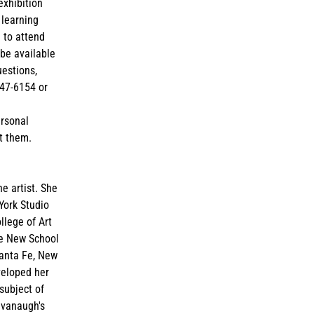
exhibition
 learning
 to attend
 be available
uestions,
847-6154 or
ersonal
t them.
ne artist. She
York Studio
llege of Art
he New School
Santa Fe, New
veloped her
subject of
avanaugh's