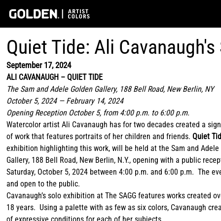
Quiet Tide: Ali Cavanaugh's
September 17, 2024
ALI CAVANAUGH – QUIET TIDE
The Sam and Adele Golden Gallery, 188 Bell Road, New Berlin, NY
October 5, 2024 — February 14, 2024
Opening Reception October 5, from 4:00 p.m. to 6:00 p.m.
Watercolor artist Ali Cavanaugh has for two decades created a sign
of work that features portraits of her children and friends.
Quiet Ti
exhibition highlighting this work, will be held at the Sam and Adel
Gallery, 188 Bell Road, New Berlin, N.Y., opening with a public rece
Saturday, October 5, 2024 between 4:00 p.m. and 6:00 p.m. The eve
and open to the public.
Cavanaugh’s solo exhibition at The SAGG features works created ov
18 years. Using a palette with as few as six colors, Cavanaugh cre
of expressive conditions for each of her subjects.